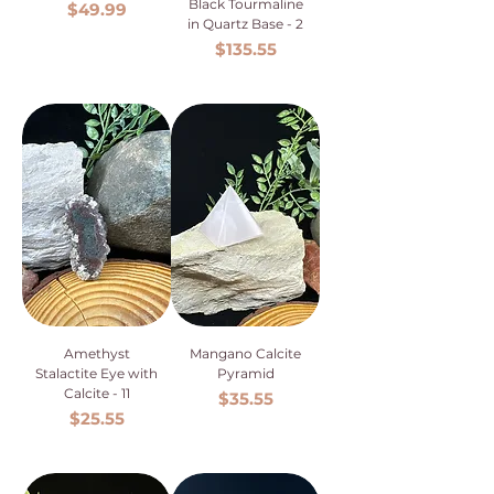
Black Tourmaline
Price
$49.99
in Quartz Base - 2
Price
$135.55
Amethyst
Mangano Calcite
Stalactite Eye with
Pyramid
Calcite - 11
Price
$35.55
Price
$25.55