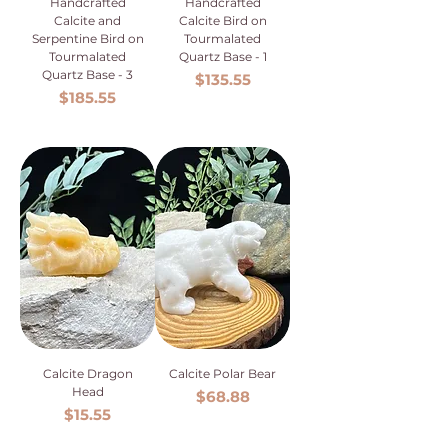
Handcrafted
Handcrafted
Calcite and
Calcite Bird on
Serpentine Bird on
Tourmalated
Tourmalated
Quartz Base - 1
Quartz Base - 3
Price
$135.55
Price
$185.55
Calcite Dragon
Calcite Polar Bear
Head
Price
$68.88
Price
$15.55