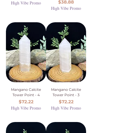
Price
$38.88
High Vibe Promo
High Vibe Promo
Mangano Calcite
Mangano Calcite
Tower Point - 4
Tower Point - 3
Price
Price
$72.22
$72.22
High Vibe Promo
High Vibe Promo