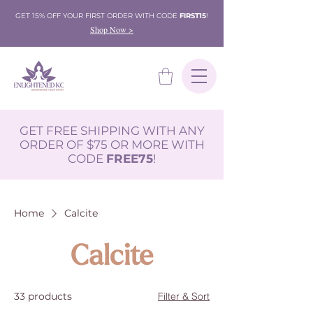
GET 15% OFF YOUR FIRST ORDER WITH CODE
FIRST15
!
Shop Now >
GET FREE SHIPPING WITH ANY
ORDER OF $75 OR MORE WITH
CODE
FREE75
!
Home
Calcite
Calcite
33 products
Filter & Sort