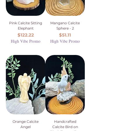
Pink Calcite Sitting
Mangano Calcite
Elephant
Sphere - 2
Price
Price
$122.22
$51.11
High Vibe Promo
High Vibe Promo
Orange Calcite
Handcrafted
Angel
Calcite Bird on