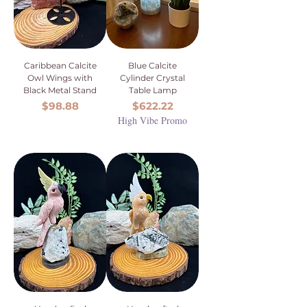
Caribbean Calcite
Blue Calcite
Owl Wings with
Cylinder Crystal
Black Metal Stand
Table Lamp
Price
Price
$98.88
$622.22
High Vibe Promo