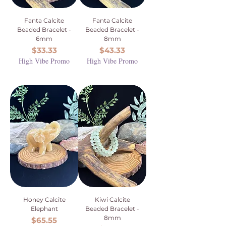
Fanta Calcite
Fanta Calcite
Beaded Bracelet -
Beaded Bracelet -
6mm
8mm
Price
Price
$33.33
$43.33
High Vibe Promo
High Vibe Promo
Honey Calcite
Kiwi Calcite
Elephant
Beaded Bracelet -
8mm
Price
$65.55