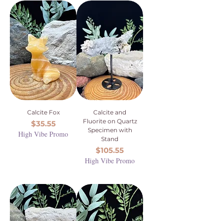
Calcite Fox
Calcite and
Fluorite on Quartz
Price
$35.55
Specimen with
High Vibe Promo
Stand
Price
$105.55
High Vibe Promo