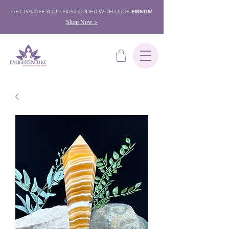
GET 15% OFF YOUR FIRST ORDER WITH CODE
FIRST15
!
Shop Now >