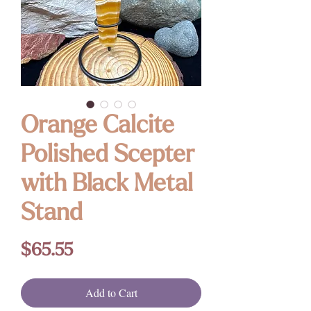
Orange Calcite
Polished Scepter
with Black Metal
Stand
Price
$65.55
Add to Cart