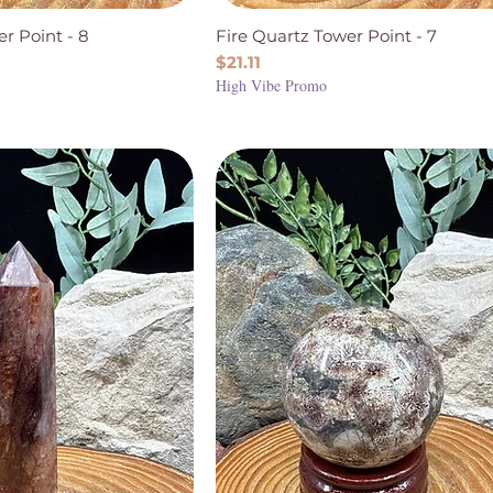
r Point - 8
Fire Quartz Tower Point - 7
Price
$21.11
High Vibe Promo