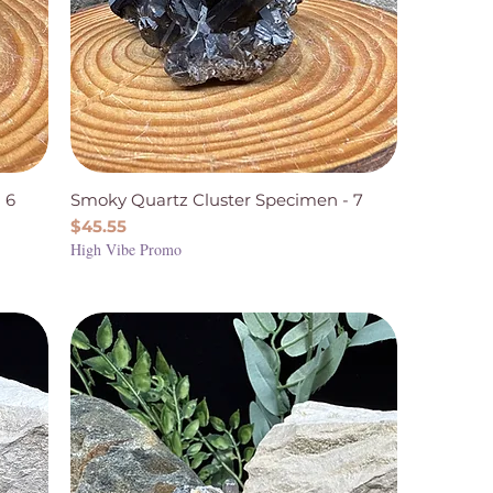
 6
Smoky Quartz Cluster Specimen - 7
Price
$45.55
High Vibe Promo