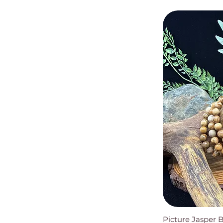
Picture Jasper 