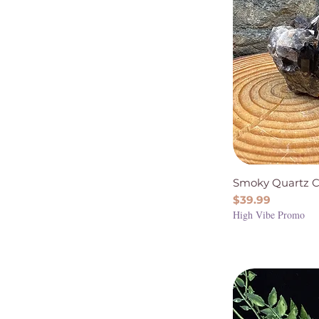
Smoky Quartz C
Price
$39.99
High Vibe Promo