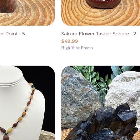
r Point - 5
Sakura Flower Jasper Sphere - 2
Price
$49.99
High Vibe Promo