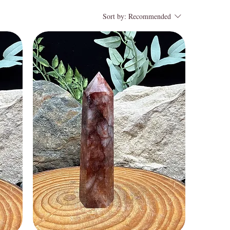
Sort by:
Recommended