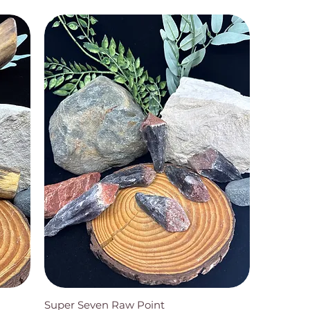
Super Seven Raw Point