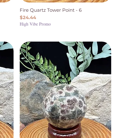
Fire Quartz Tower Point - 6
Price
$24.44
High Vibe Promo