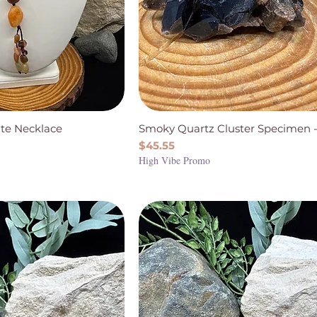
te Necklace
Smoky Quartz Cluster Specimen -
Price
$45.55
High Vibe Promo