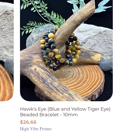
Hawk's Eye (Blue and Yellow Tiger Eye)
Beaded Bracelet - 10mm
Price
$26.66
High Vibe Promo