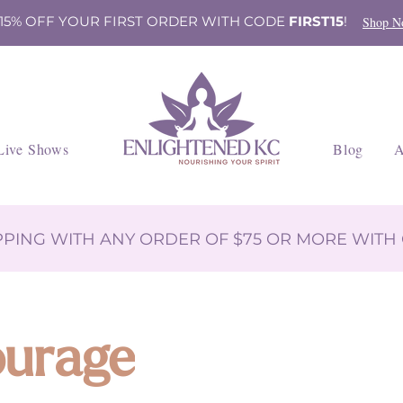
 15% OFF YOUR FIRST ORDER WITH CODE
FIRST15
!
Shop N
Live Shows
Blog
A
IPPING WITH ANY ORDER OF $75 OR MORE WIT
ourage