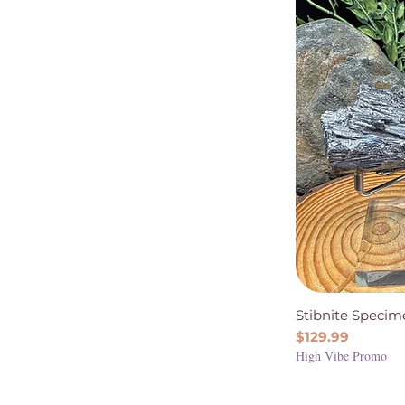
Stibnite Specim
Price
$129.99
High Vibe Promo