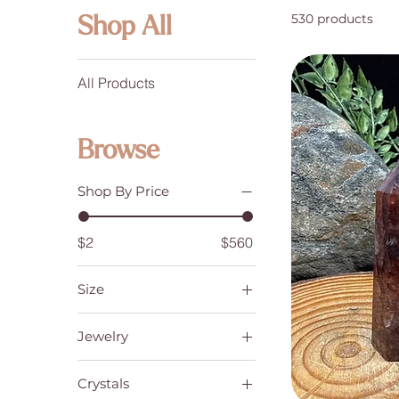
530 products
Shop All
All Products
Browse
Shop By Price
$2
$560
Size
6
Jewelry
7
Bracelets
8
Crystals
Earrings
9