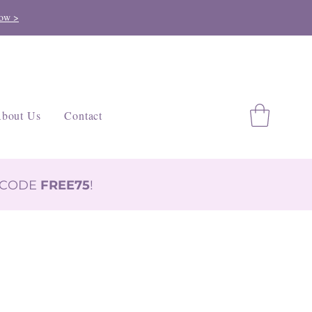
ow >
bout Us
Contact
H CODE
FREE75
!