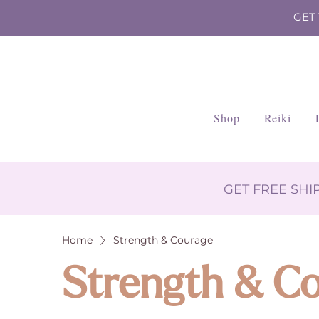
GET
Shop
Reiki
GET FREE SH
Home
Strength & Courage
Strength & C