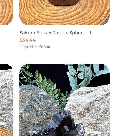
Sakura Flower Jasper Sphere - 1
Price
$54.44
High Vibe Promo