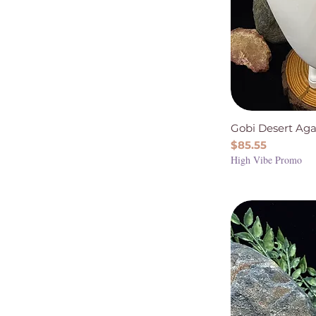
Smoky Quartz
Sunstone
Super Seven
Tiger Eye
Gobi Desert Aga
Price
$85.55
High Vibe Promo