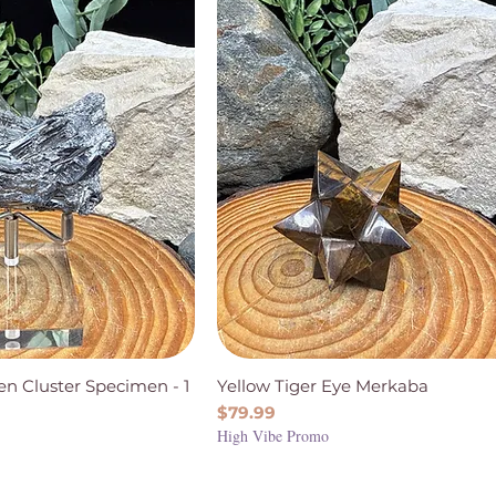
en Cluster Specimen - 1
Yellow Tiger Eye Merkaba
Price
$79.99
High Vibe Promo