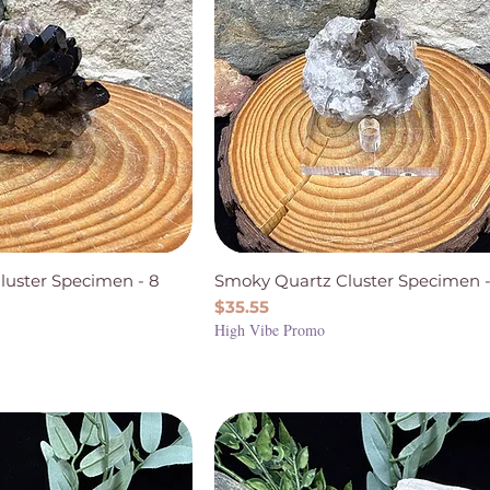
luster Specimen - 8
Smoky Quartz Cluster Specimen -
Price
$35.55
High Vibe Promo