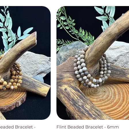
Beaded Bracelet -
Flint Beaded Bracelet - 6mm