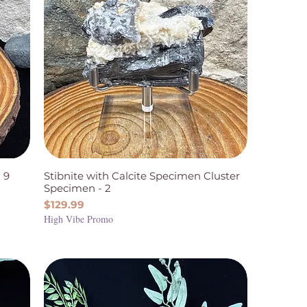
 9
Stibnite with Calcite Specimen Cluster
Specimen - 2
Price
$129.99
High Vibe Promo