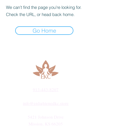
We can’t find the page you’re looking for.
Check the URL, or head back home.
Go Home
913-443-8207​
info@enlightenedkc.store
5421 Johnson Drive
Mission, KS 66205