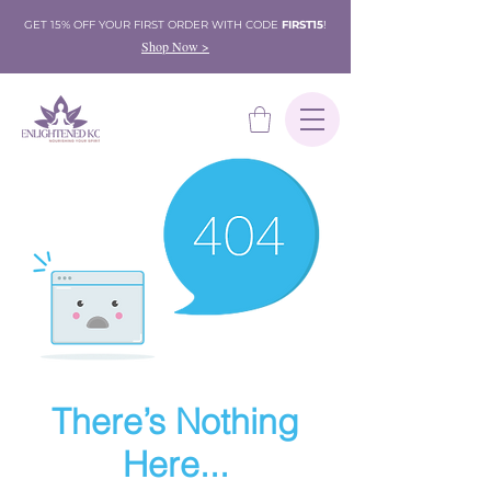
GET 15% OFF YOUR FIRST ORDER WITH CODE
FIRST15
!
Shop Now >
There’s Nothing
Here...