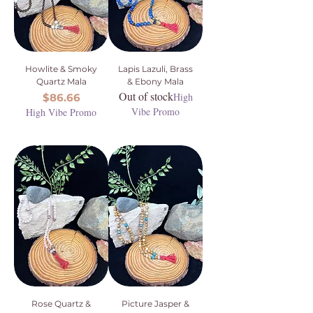
Howlite & Smoky
Lapis Lazuli, Brass
Quartz Mala
& Ebony Mala
Out of stock
Price
High
$86.66
Vibe Promo
High Vibe Promo
Rose Quartz &
Picture Jasper &