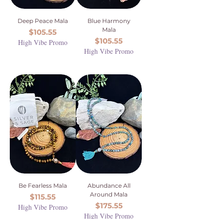
Deep Peace Mala
Blue Harmony
Mala
Price
$105.55
Price
$105.55
High Vibe Promo
High Vibe Promo
Be Fearless Mala
Abundance All
Around Mala
Price
$115.55
Price
$175.55
High Vibe Promo
High Vibe Promo