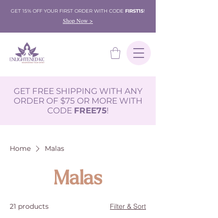
GET 15% OFF YOUR FIRST ORDER WITH CODE
FIRST15
!
Shop Now >
GET FREE SHIPPING WITH ANY
ORDER OF $75 OR MORE WITH
CODE
FREE75
!
Home
Malas
Malas
21 products
Filter & Sort