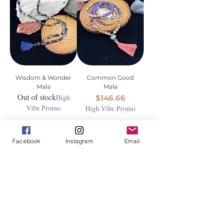
Wisdom & Wonder
Common Good
Mala
Mala
Out of stock
High
Price
$146.66
Vibe Promo
High Vibe Promo
Facebook
Instagram
Email