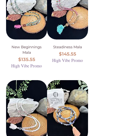
New Beginnings
Steadiness Mala
Mala
Price
$145.55
Price
$135.55
High Vibe Promo
High Vibe Promo