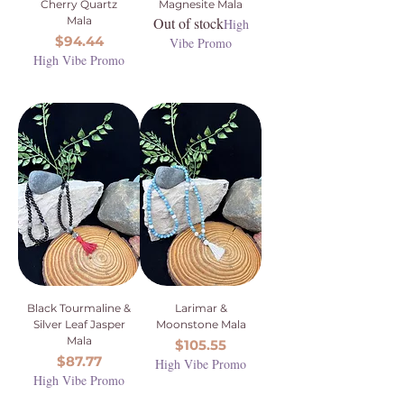
Cherry Quartz
Magnesite Mala
Mala
Out of stock
High
Price
$94.44
Vibe Promo
High Vibe Promo
Black Tourmaline &
Larimar &
Silver Leaf Jasper
Moonstone Mala
Mala
Price
$105.55
Price
$87.77
High Vibe Promo
High Vibe Promo