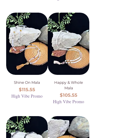
Shine On Mala
Happy & Whole
Mala
Price
$115.55
Price
$105.55
High Vibe Promo
High Vibe Promo