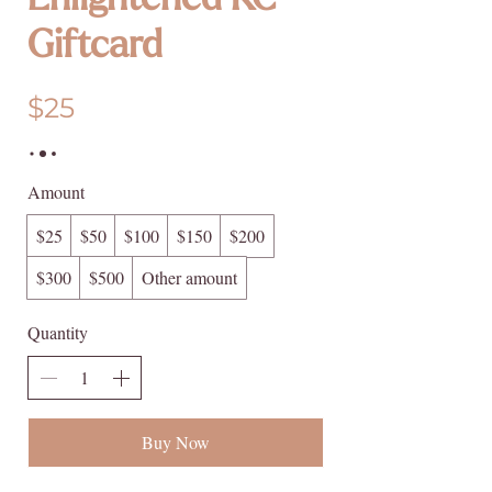
Enlightened KC
Giftcard
$25
Amount
$25
$50
$100
$150
$200
$300
$500
Other amount
Quantity
Buy Now