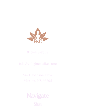
913-443-8207​
info@enlightenedkc.store
5421 Johnson Drive
Mission, KS 66205
Navigate
Shop