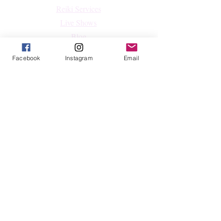
Reiki Services
Live Shows
Blog
About
Facebook
Instagram
Email
Contact
FAQs
Shop
All Products
Crystals
Jewelry
Home Decor & Lifestyle
Shop By Intention
Follow