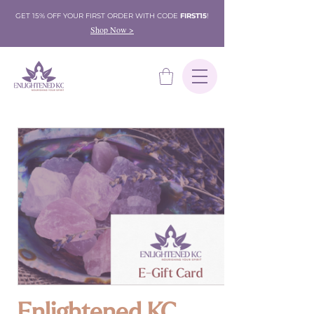
GET 15% OFF YOUR FIRST ORDER WITH CODE
FIRST15
!
Shop Now >