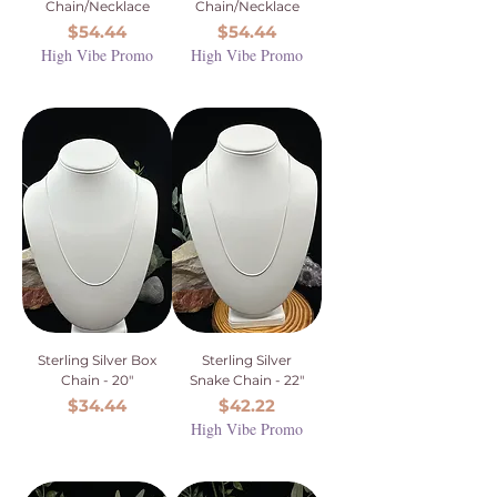
Chain/Necklace
Chain/Necklace
Price
Price
$54.44
$54.44
High Vibe Promo
High Vibe Promo
Sterling Silver Box
Sterling Silver
Chain - 20"
Snake Chain - 22"
Price
Price
$34.44
$42.22
High Vibe Promo