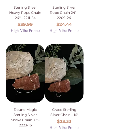
Sterling Silver
Sterling Silver
Heavy Rope Chain
Rope Chain 24" -
24" - 2211-24
2209-24
Price
Price
$39.99
$24.44
High Vibe Promo
High Vibe Promo
Round Magic
Grace Sterling
Sterling Silver
Silver Chain - 16"
Snake Chain 16" -
Price
$23.33
2223-16
High Vibe Promo