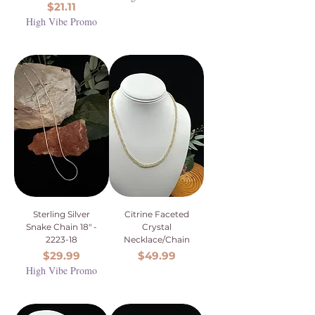
Price
$21.11
High Vibe Promo
Sterling Silver
Citrine Faceted
Snake Chain 18" -
Crystal
2223-18
Necklace/Chain
Price
Price
$29.99
$49.99
High Vibe Promo