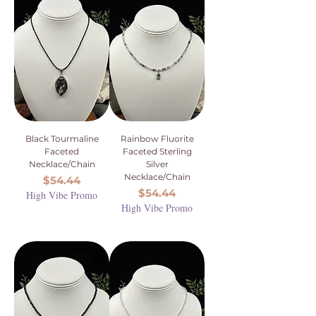
Black Tourmaline
Rainbow Fluorite
Faceted
Faceted Sterling
Necklace/Chain
Silver
Necklace/Chain
Price
$54.44
Price
$54.44
High Vibe Promo
High Vibe Promo