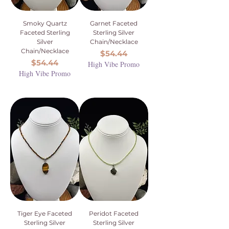
Smoky Quartz
Garnet Faceted
Faceted Sterling
Sterling Silver
Silver
Chain/Necklace
Chain/Necklace
Price
$54.44
Price
$54.44
High Vibe Promo
High Vibe Promo
Tiger Eye Faceted
Peridot Faceted
Sterling Silver
Sterling Silver