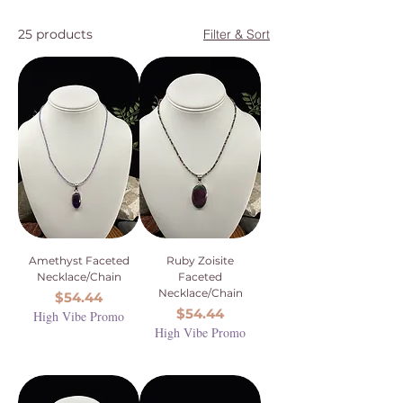
25 products
Filter & Sort
Amethyst Faceted
Ruby Zoisite
Necklace/Chain
Faceted
Necklace/Chain
Price
$54.44
Price
$54.44
High Vibe Promo
High Vibe Promo