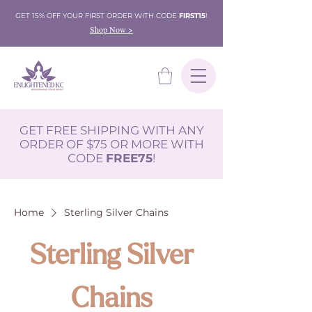
GET 15% OFF YOUR FIRST ORDER WITH CODE
FIRST15
!
Shop Now >
GET FREE SHIPPING WITH ANY
ORDER OF $75 OR MORE WITH
CODE
FREE75
!
Home
Sterling Silver Chains
Sterling Silver
Chains