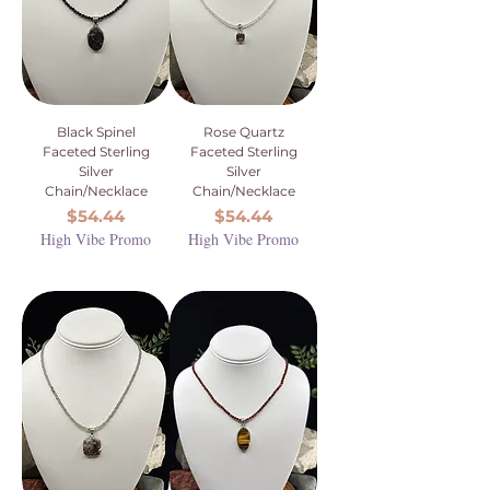
Black Spinel
Rose Quartz
Faceted Sterling
Faceted Sterling
Silver
Silver
Chain/Necklace
Chain/Necklace
Price
Price
$54.44
$54.44
High Vibe Promo
High Vibe Promo