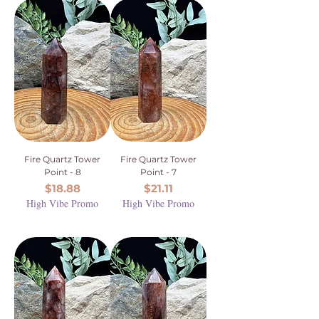
Fire Quartz Tower
Fire Quartz Tower
Point - 8
Point - 7
Price
Price
$18.88
$21.11
High Vibe Promo
High Vibe Promo