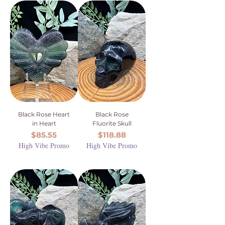
Black Rose Heart
Black Rose
in Heart
Fluorite Skull
Price
Price
$85.55
$118.88
High Vibe Promo
High Vibe Promo