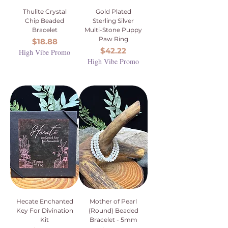
Thulite Crystal
Gold Plated
Chip Beaded
Sterling Silver
Bracelet
Multi-Stone Puppy
Paw Ring
Price
$18.88
Price
$42.22
High Vibe Promo
High Vibe Promo
Hecate Enchanted
Mother of Pearl
Key For Divination
(Round) Beaded
Kit
Bracelet - 5mm