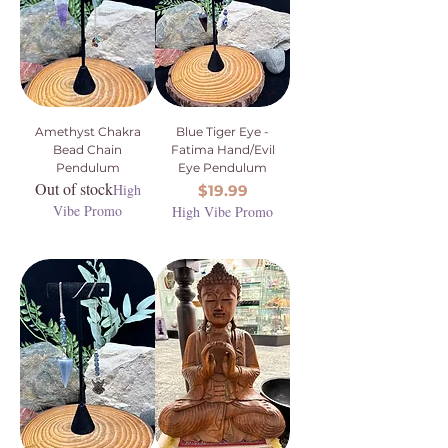
Amethyst Chakra
Blue Tiger Eye -
Bead Chain
Fatima Hand/Evil
Pendulum
Eye Pendulum
Out of stock
High
Price
$19.99
Vibe Promo
High Vibe Promo