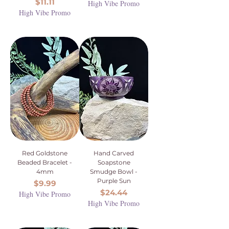
Price
$11.11
High Vibe Promo
High Vibe Promo
Red Goldstone
Hand Carved
Beaded Bracelet -
Soapstone
4mm
Smudge Bowl -
Purple Sun
Price
$9.99
Price
$24.44
High Vibe Promo
High Vibe Promo