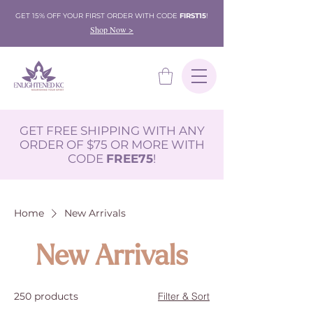
GET 15% OFF YOUR FIRST ORDER WITH CODE
FIRST15
!
Shop Now >
GET FREE SHIPPING WITH ANY
ORDER OF $75 OR MORE WITH
CODE
FREE75
!
Home
New Arrivals
New Arrivals
250 products
Filter & Sort