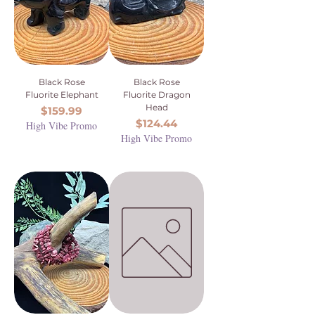
Black Rose
Black Rose
Fluorite Elephant
Fluorite Dragon
Head
Price
$159.99
Price
$124.44
High Vibe Promo
High Vibe Promo