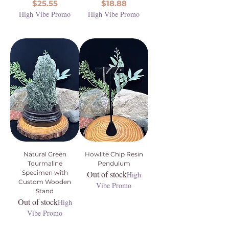
Price
Price
$25.55
$18.88
High Vibe Promo
High Vibe Promo
Natural Green
Howlite Chip Resin
Tourmaline
Pendulum
Specimen with
Out of stock
High
Custom Wooden
Vibe Promo
Stand
Out of stock
High
Vibe Promo