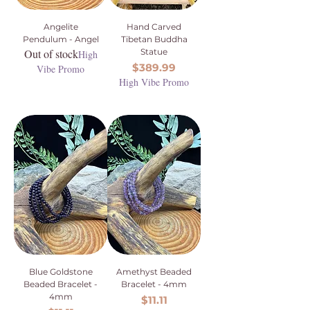
Angelite
Hand Carved
Pendulum - Angel
Tibetan Buddha
Out of stock
Statue
High
Price
$389.99
Vibe Promo
High Vibe Promo
Blue Goldstone
Amethyst Beaded
Beaded Bracelet -
Bracelet - 4mm
4mm
Price
$11.11