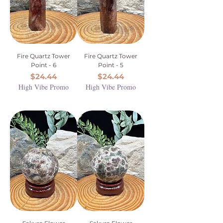
Fire Quartz Tower
Fire Quartz Tower
Point - 6
Point - 5
Price
Price
$24.44
$24.44
High Vibe Promo
High Vibe Promo