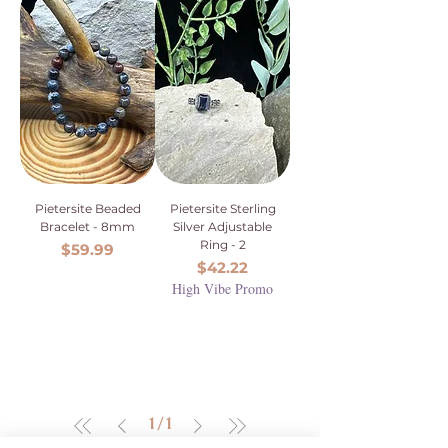
Pietersite Beaded
Pietersite Sterling
Bracelet - 8mm
Silver Adjustable
Ring - 2
Price
$59.99
Price
$42.22
High Vibe Promo
1
/
1