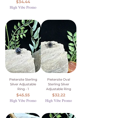
Price
$34.44
High Vibe Promo
Pietersite Sterling
Pietersite Oval
Silver Adjustable
Sterling Silver
Ring - 1
Adjustable Ring
Price
Price
$45.55
$32.22
High Vibe Promo
High Vibe Promo