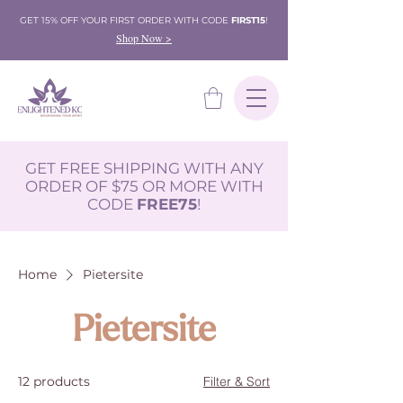
GET 15% OFF YOUR FIRST ORDER WITH CODE
FIRST15
!
Shop Now >
GET FREE SHIPPING WITH ANY
ORDER OF $75 OR MORE WITH
CODE
FREE75
!
Home
Pietersite
Pietersite
12 products
Filter & Sort