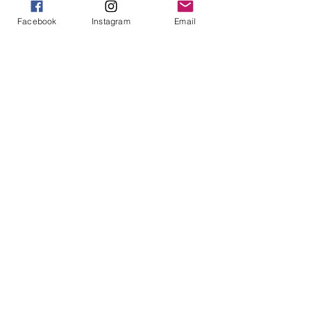
Facebook
Instagram
Email
913-443-8207​
info@enlightenedkc.store
5421 Johnson Drive
Mission, KS 66205
Navigate
Shop
Reiki Services