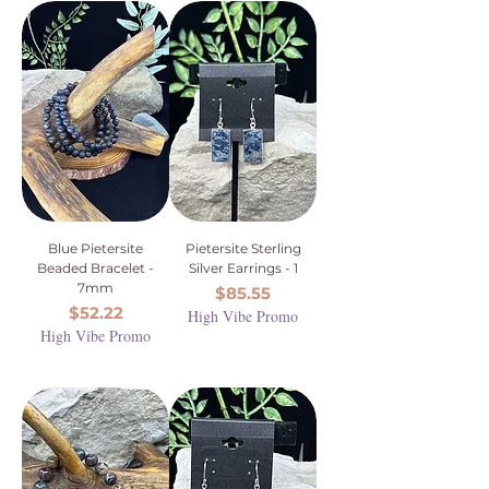
Blue Pietersite
Pietersite Sterling
Beaded Bracelet -
Silver Earrings - 1
7mm
Price
$85.55
Price
$52.22
High Vibe Promo
High Vibe Promo