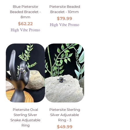
Blue Pietersite
Pietersite Beaded
Beaded Bracelet -
Bracelet - 10mm
8mm
Price
$79.99
Price
$62.22
High Vibe Promo
High Vibe Promo
Pietersite Oval
Pietersite Sterling
Sterling Silver
Silver Adjustable
Snake Adjustable
Ring - 3
Ring
Price
$49.99