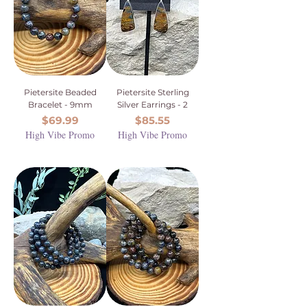
Pietersite Beaded
Pietersite Sterling
Bracelet - 9mm
Silver Earrings - 2
Price
Price
$69.99
$85.55
High Vibe Promo
High Vibe Promo