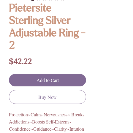
Pietersite
Sterling Silver
Adjustable Ring -
2
Price
$42.22
Add to Cart
Buy Now
Protection~Calms Nervousness~ Breaks
Addictions~Boosts Self-Esteem~
Confidence~Guidance~Clarity~Intution