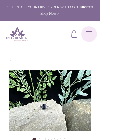
GET 15% OFF YOUR FIRST ORDER WITH CODE
FIRST15
!
Shop Now >