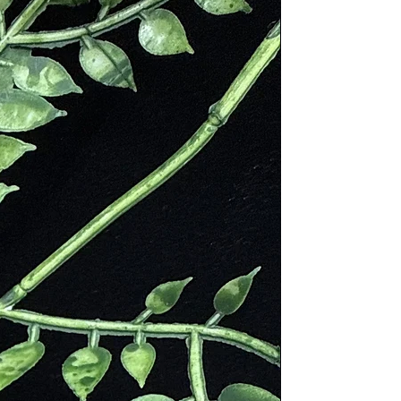
ess lapidaries would call it
d remains were uncovered with the
ins. During this time, hematite
hs and would help reduce
ugh up blood. It was also used as a
ohs. Around the same time in
ect against attack and bring the
sky god, Uranus, who at the
he children, hid her Titan son
her and the blood dripped to earth
ther Gaie but followed in his
 Cronus and freed his other brother
 common for Greek soldiers to honor