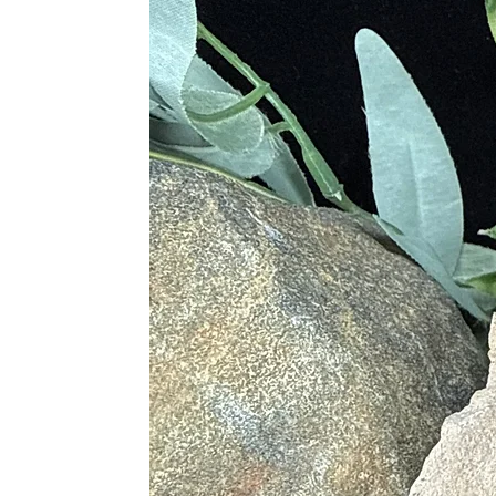
Ares by rubbing the powdered hemat
years later.
The ancient Romans also used hemati
classified into five different variet
sickness associated with nausea, al
metaphysical healers still used hema
Metaphysical Properties
• Stimulates Concentration and Foc
• Enhances Memory
• Balances the Meridians
• Focuses Energies of the Body, Mi
• Boost Self Esteem and Belief in O
• Strengthens Will Power
• Deflects Negative Energies
• Creates Decisiveness for Things w
• Balances Spiritual and Physical W