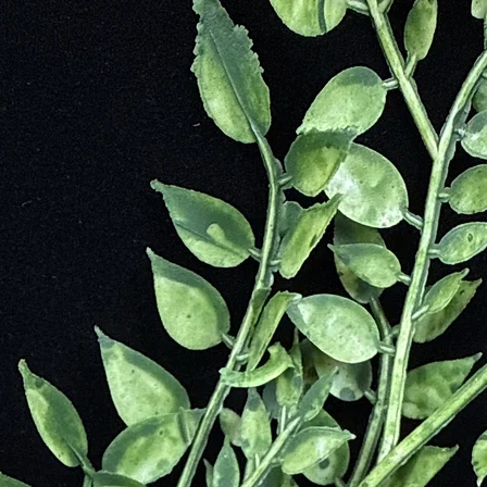
owdered hematite translated to all kinds of uses for each culture. Countl
leed”.
k as 5,000 years ago during the Neolithic period. In Europe, mummifie
e skin. In China, hematite stones were found surrounding skeletal rema
 paints.
hematite was thought a great treatment for eye injuries and small growt
n elixir, it was used to cure illnesses for people who would spit or co
d as a potion. The hematite stones would adorn the tombs of the Phara
e stone during battle and for citizens in the legal system. It would prot
ogy. This stone was believed to be the petrified blood of the original 
ns, Cyclops, and the Hekatonkheires. The story is that Gaia, who bore t
s children in fear that they would betray him. Cronus castrated his fat
 as hematite. Eventually, Cronus fathered his own children with his mo
 own children. Once again, Gaia hid her son Zeus who eventually killed
e became the sacred stone of Zues’s son, Ares, the God of War. It was