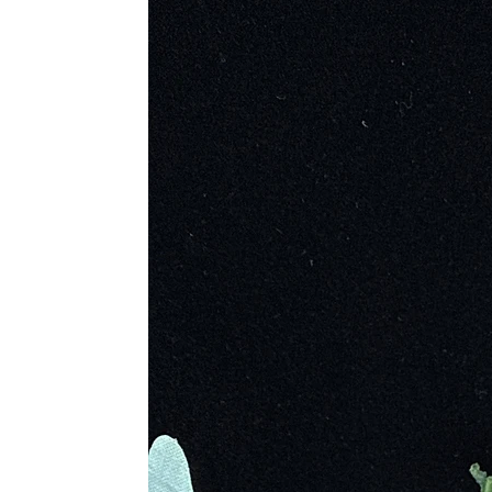
natural shiny look or as bright red p
“Bloodstone” or the “stone which b
Hematite has been found as far bac
powdered, red hematite spread on th
was used as a pigment to create red
The ancient Egyptian civilization, 
inflammation. Used as a mixture in a
topical aid to heal cuts when mixe
Mesopotamia, it was used a protectiv
wearer victory.
Hematite is riddled in Greek mythol
beginning of time fathered the Tita
Cronus because Uranus was eating hi
petrifying into the stone now known
father’s footsteps by devouring his
gods and sister goddesses. Hematit