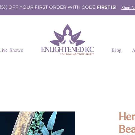
 15% OFF YOUR FIRST ORDER WITH CODE
FIRST15
!
Shop N
Live Shows
Blog
A
Hem
Bea