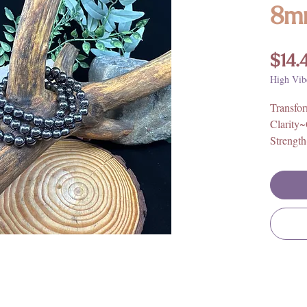
8m
$14.
High Vib
Transfo
Clarity
Strengt
Origin:
Elastic 