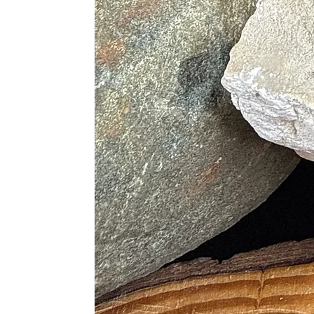
• Generates a Clear Mind to Unders
• Removes Self-Imposed Limitation
• Repels Toxic Emotions
• Heals Emotional Pains
Physical Healing
• Helps Overcome Additions
• Regulates the Blood Supply
• Encourages Absorption of Iron to
• Regenerates Tissues
• Treats Leg Cramps
• Heals Fractures
• Helps with Spinal Alignment
• Regulates Heavy Periods
• Detoxifies the Body
• Enhances absorption of Nutrients
• Promotes Healthy Habits and Our