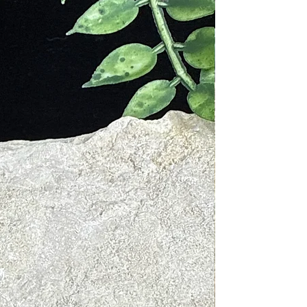
 used by Native Americans many
iny the Elder, the mineral was
eat burns and eye wounds, cure
ated illnesses. Many modern day