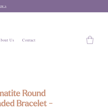
ow >
bout Us
Contact
atite Round
ded Bracelet -