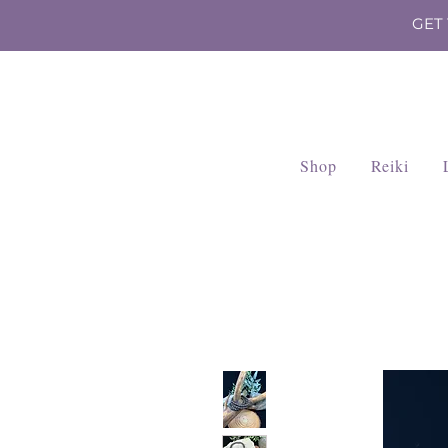
GET
Shop
Reiki