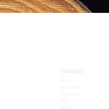
Navigate
Shop
Reiki Services
Live Shows
Blog
About