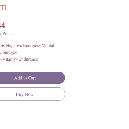
m
Price
44
e Promo
rms Negative Energies~Mental
~Courage~
h~Vitality~Endurance
 U.S.A
Add to Cart
cord. One size, fits most wrists.
Buy Now