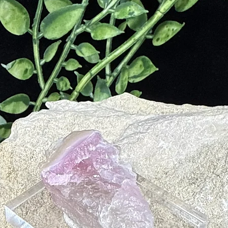
ite on their skin before heading into battle. This was also a practice
te in multiple curing practices. According to the Roman naturalist, Pl
ies of stone, all with different healing powers. The stone was used to tr
leviate nerve pain caused by burns or used as a tonic to heal blood-rel
tite to treat blood conditions.
us
nd and Spirit
neself
e Feel are Right for our Soul
orlds