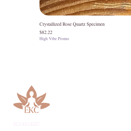
Chakras
Crystallized Rose Quartz Specimen
• Root
Price
$82.22
High Vibe Promo
913-443-8207​