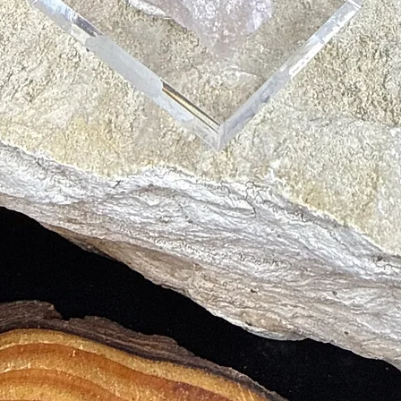
tand What is Best for Us
s
 Help Treat Blood Conditions like Anemia
 into Bloodstream
 Ability to Stick with Them