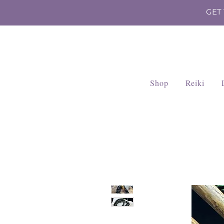
GET
Shop
Reiki