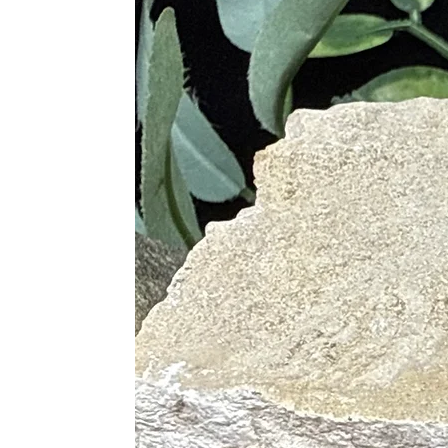
Root Chakra (Muladhara): groundi
Earth Star Chakra: deep Earth co
Proper Care & Cleansing
Cleanse regularly with smoke (sa
Use sound cleansing (singing bow
Recharge under moonlight, espec
Avoid prolonged exposure to wate
Best Crystal Pairings
Amethyst: enhances spiritual cla
Clear Quartz: amplifies protecti
Selenite: cleanses and recharges 
Rose Quartz: balances emotional
Smoky Quartz: transmutes negati
Citrine: attracts abundance while
Hematite: deepens grounding and