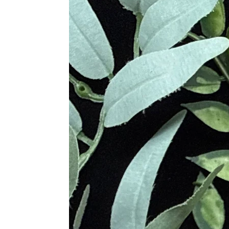
Modern metaphysical practitioner
Metaphysical Properties
Dispels negative energies and ps
Grounds scattered energy and st
Clears mental fog and promotes ra
Encourages emotional resilience
Transmutes dense vibrations int
Enhances energetic boundaries an
Supports chakra alignment and a
Aids in shadow work and spiritua
Physical Healing Benefits
Strengthens the immune system a
Alleviates anxiety, stress, and pa
Supports detoxification from hea
Provides pain relief and supports
Shields against EMFs and radiati
Aids in weight loss and reduces 
Treats arthritis, dyslexia, and c
Chakra Associations