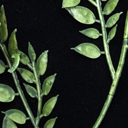
s use it for grounding, shielding, and energetic detox
ychic interference
abilizes emotions
tional clarity
 and self-confidence
o usable energy
d spiritual protection
uric cleansing
l transformation
nd improves circulation
nic attacks
vy metals and pollutants
 spinal alignment
on from electronics
bloating
hronic fatigue symptoms