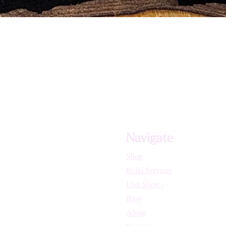
Navigate
Shop
Reiki Services
Live Shows
Blog
About