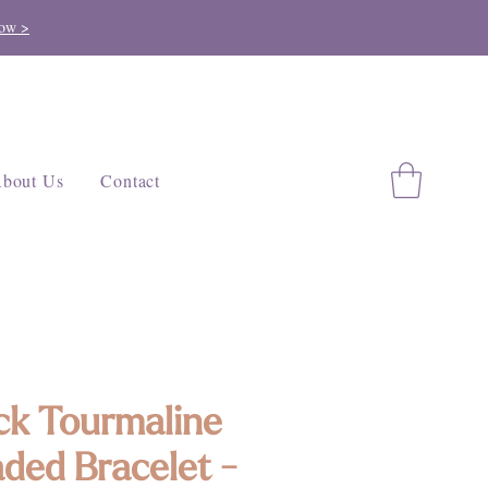
ow >
bout Us
Contact
ck Tourmaline
ded Bracelet -