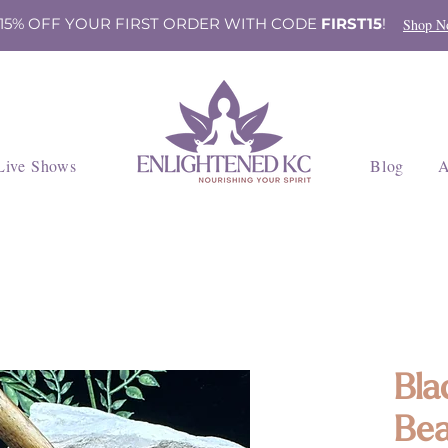
 15% OFF YOUR FIRST ORDER WITH CODE
FIRST15
!
Shop N
Live Shows
Blog
A
Bla
Bea