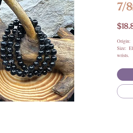
7/
$18.
Origin:
Size: El
wrists.