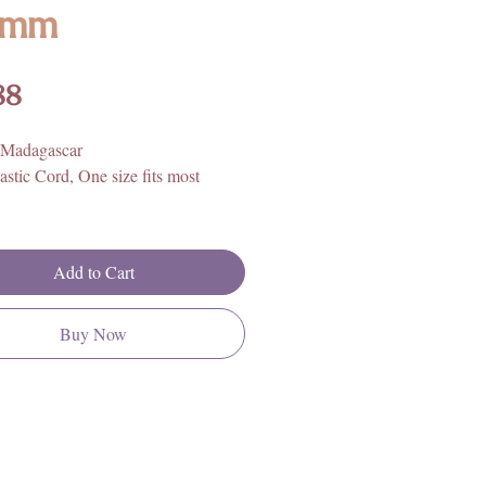
8mm
Price
88
 Madagascar
astic Cord, One size fits most
Add to Cart
Buy Now