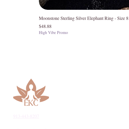
Moonstone Sterling Silver Elephant Ring - Size 8
Price
$48.88
High Vibe Promo
913-443-8207​