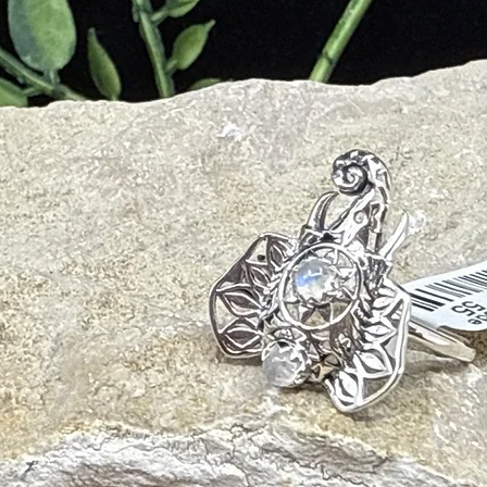
ng, safety, survival instincts
nnection, energetic release
ge, palo santo)
ls, tuning forks)
ially during the full moon
r or salt
rity and psychic shielding
on and mental focus
energy fields
 healing with grounded love
vity and stabilizes emotions
 staying energetically protected
 boosts vitality