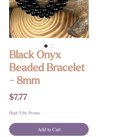
Black Onyx
Beaded Bracelet
- 8mm
Price
$7.77
High Vibe Promo
Add to Cart