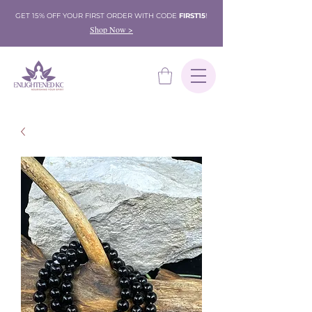
GET 15% OFF YOUR FIRST ORDER WITH CODE
FIRST15
!
Shop Now >