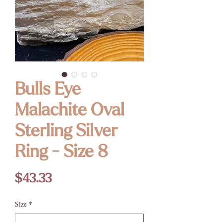
Bulls Eye
Malachite Oval
Sterling Silver
Ring - Size 8
Price
$43.33
Size
*