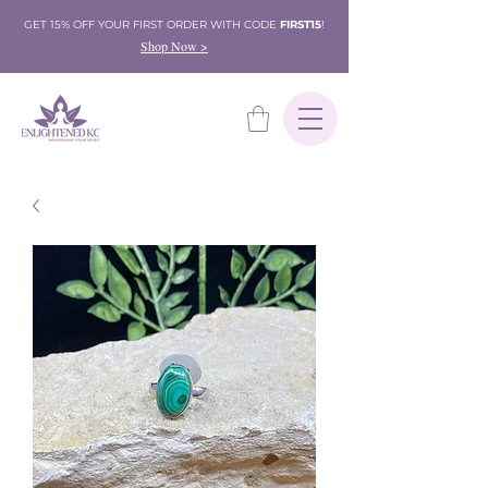
GET 15% OFF YOUR FIRST ORDER WITH CODE
FIRST15
!
Shop Now >