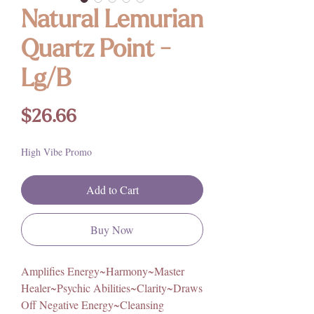
Natural Lemurian
Quartz Point -
Lg/B
Price
$26.66
High Vibe Promo
Add to Cart
Buy Now
Amplifies Energy~Harmony~Master
Healer~Psychic Abilities~Clarity~Draws
Off Negative Energy~Cleansing