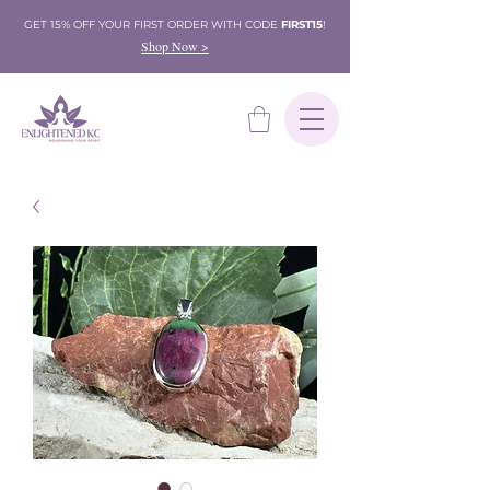
GET 15% OFF YOUR FIRST ORDER WITH CODE
FIRST15
!
Shop Now >