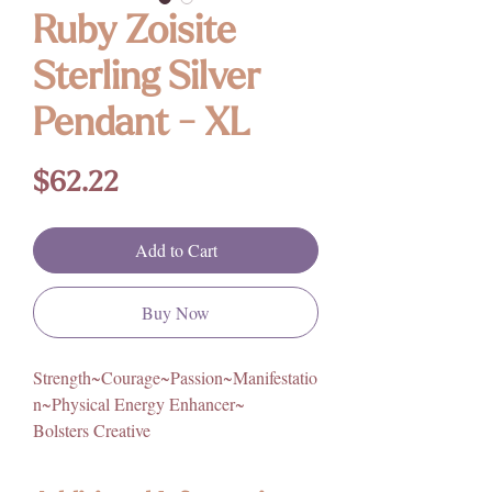
Ruby Zoisite
Sterling Silver
Pendant - XL
Price
$62.22
Add to Cart
Buy Now
Strength~Courage~Passion~Manifestatio
n~Physical Energy Enhancer~
Bolsters Creative
Empowerment~Focus~Prevents Mood
Swings