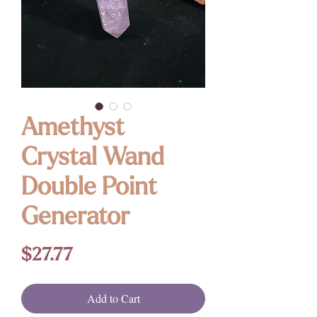
Amethyst
Crystal Wand
Double Point
Generator
Price
$27.77
Add to Cart