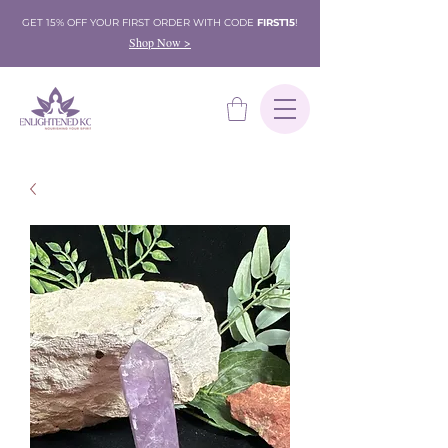
GET 15% OFF YOUR FIRST ORDER WITH CODE
FIRST15
!
Shop Now >