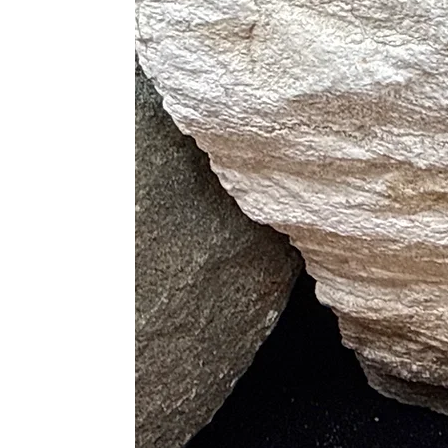
Inspires creativity
Encourages perseverance
Balances mind, body, and spirit
Flower Agate
Illuminates the right life path
Ignites passion and drive
Balances chakras
Promotes inspiration and focus 
Physical Healing Properties
Blue Lace Agate
Aids with sleep and reduces rest
Releases shoulder and neck tens
Supports the healing of thyroid, 
Dendritic Agate
Heals diseases caused by chakra
Treats skin and skeletal disorder
Relieves pain
Moss Agate
Boosts immune system