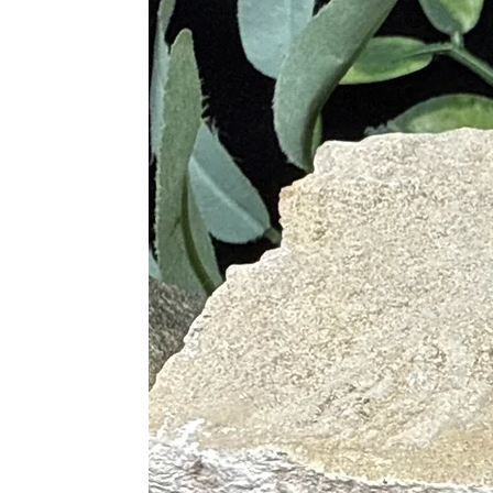
Promotes self-expression and cl
Attracts abundance and wealth
Connects you to your higher self
Laguna Lace Agate
Creates a zest for life
Stimulates creativity and sexuali
Enhances meditation and focus
Provides courage and persevera
Harmonizes group energy
Tree Agate
Connects you to Mother Nature
Great for grounding
Heals and balances negative emo
Opens chakra blockages
Attracts good fortune and abund
Red Agate
Instills confidence
Protective and grounding