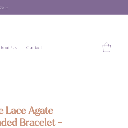
ow >
bout Us
Contact
e Lace Agate
ded Bracelet -