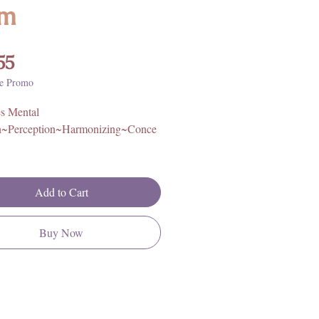
m
Price
55
e Promo
s Mental
n~Perception~Harmonizing~Conce
astic Cord. One size, fits most
Add to Cart
igin: South Africa
Buy Now