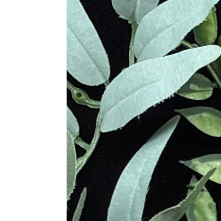
cutters became so focused on produci
Metaphysical Properties
Blue Lace Agate
Calming and cooling, bringing 
Nurturing, supportive, and comf
Neutralizes anger and counteract
Promotes self-acceptance and bo
Encourages authentic communic
Quiets the mind and enhances f
Relieves tension, fostering inner
Dendritic Agate
Brings abundance in all areas of 
Generates a peaceful and serene
Opens, aligns, balances, and stab
Encourages enjoyment in life
Deepens connection to nature
Moss Agate
Stabilizing stone connected to n
Refreshes and invigorates the so