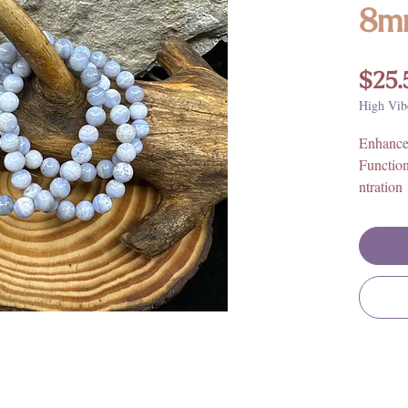
8m
$25.
High Vib
Enhance
Functio
ntration
Size: El
wrists.
Bead Or