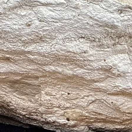
on new beginnings
lessness
ion
throat, and lymphatic infections
 imbalances
s