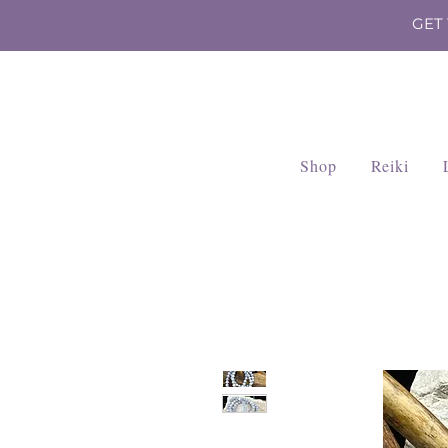
GET
Shop
Reiki