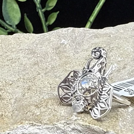
ear communication
ty
nce
tions
ance