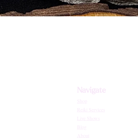
tion systems
als
Navigate
Shop
Reiki Services
Live Shows
Blog
About