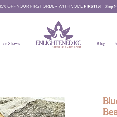
 15% OFF YOUR FIRST ORDER WITH CODE
FIRST15
!
Shop N
Live Shows
Blog
A
Blu
Bea