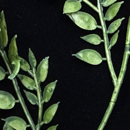
ng agate amulets that they stopped cutting other stones altogether.
peace of mind
orting during tumultuous times
s mental stress
osts self-confidence
ation
ocus
 peace and relaxation
life
 environment
ilizes the chakras
ature
ul