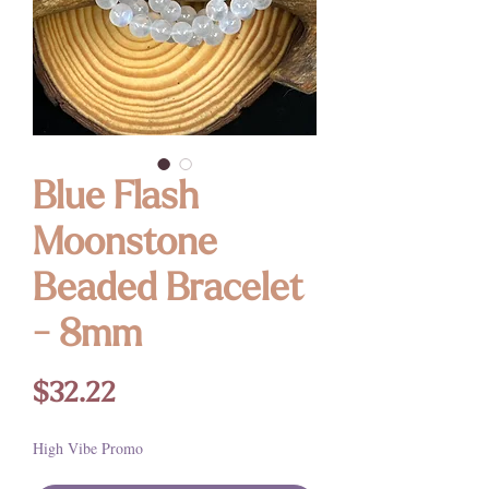
Blue Flash
Moonstone
Beaded Bracelet
- 8mm
Price
$32.22
High Vibe Promo