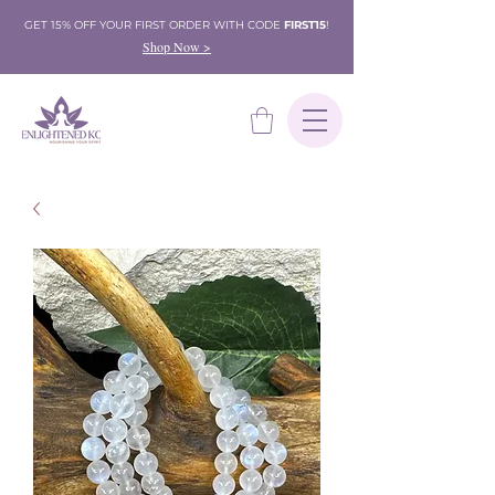
GET 15% OFF YOUR FIRST ORDER WITH CODE
FIRST15
!
Shop Now >