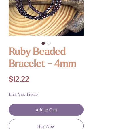
Ruby Beaded
Bracelet - 4mm
Price
$12.22
High Vibe Promo
Add to Cart
Buy Now