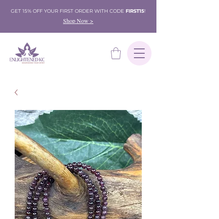
GET 15% OFF YOUR FIRST ORDER WITH CODE
FIRST15
!
Shop Now >