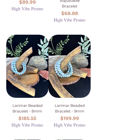
Adjustable
Price
$89.99
Bracelet
High Vibe Promo
Price
$68.88
High Vibe Promo
Larimar Beaded
Larimar Beaded
Bracelet - 8mm
Bracelet - 9mm
Price
Price
$185.55
$199.99
High Vibe Promo
High Vibe Promo