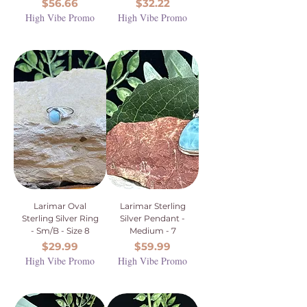
Price
Price
$56.66
$32.22
High Vibe Promo
High Vibe Promo
Larimar Oval
Larimar Sterling
Sterling Silver Ring
Silver Pendant -
- Sm/B - Size 8
Medium - 7
Price
Price
$29.99
$59.99
High Vibe Promo
High Vibe Promo