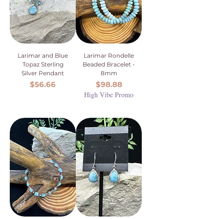
Larimar and Blue
Larimar Rondelle
Topaz Sterling
Beaded Bracelet -
Silver Pendant
8mm
Price
Price
$56.66
$98.88
High Vibe Promo