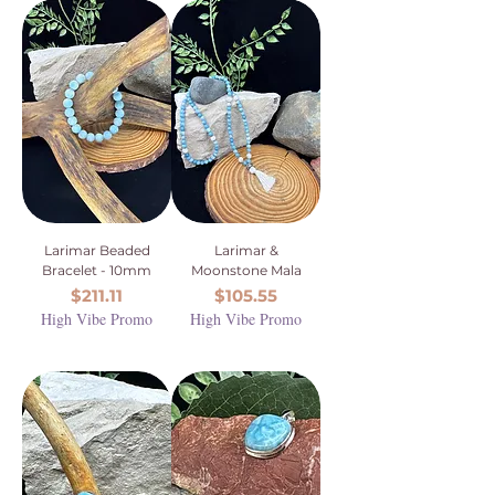
Larimar Beaded
Larimar &
Bracelet - 10mm
Moonstone Mala
Price
Price
$211.11
$105.55
High Vibe Promo
High Vibe Promo