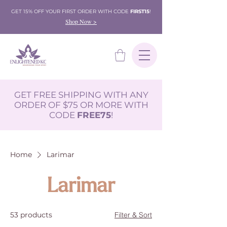
GET 15% OFF YOUR FIRST ORDER WITH CODE
FIRST15
!
Shop Now >
GET FREE SHIPPING WITH ANY
ORDER OF $75 OR MORE WITH
CODE
FREE75
!
Home
Larimar
Larimar
53 products
Filter & Sort