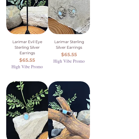
Larimar Evil Eye
Larimar Sterling
Sterling Silver
Silver Earrings
Earrings
Price
$65.55
Price
$65.55
High Vibe Promo
High Vibe Promo