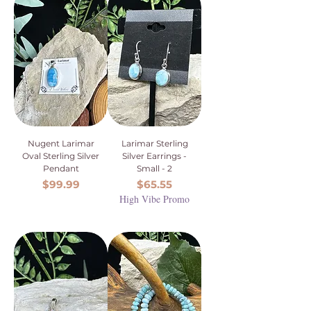
Nugent Larimar
Larimar Sterling
Oval Sterling Silver
Silver Earrings -
Pendant
Small - 2
Price
Price
$99.99
$65.55
High Vibe Promo