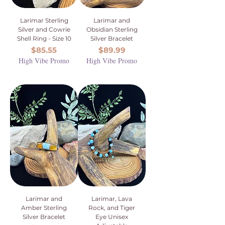
Larimar Sterling
Larimar and
Silver and Cowrie
Obsidian Sterling
Shell Ring - Size 10
Silver Bracelet
Price
Price
$85.55
$89.99
High Vibe Promo
High Vibe Promo
Larimar and
Larimar, Lava
Amber Sterling
Rock, and Tiger
Silver Bracelet
Eye Unisex