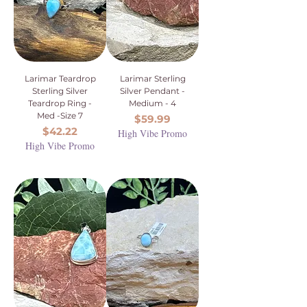
Larimar Teardrop
Larimar Sterling
Sterling Silver
Silver Pendant -
Teardrop Ring -
Medium - 4
Med -Size 7
Price
$59.99
Price
$42.22
High Vibe Promo
High Vibe Promo