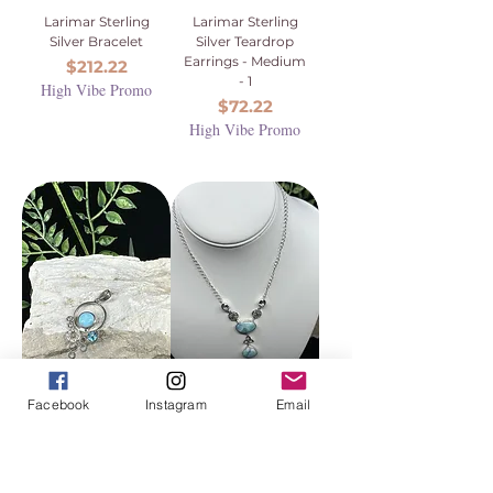
Larimar Sterling
Larimar Sterling
Silver Bracelet
Silver Teardrop
Earrings - Medium
Price
$212.22
- 1
High Vibe Promo
Price
$72.22
High Vibe Promo
Facebook
Instagram
Email
Larimar, Blue
Blue Topaz and
Topaz, Zircon
Larimar Sterling
Crystal Sterling
Silver Necklace
Silver Lattice