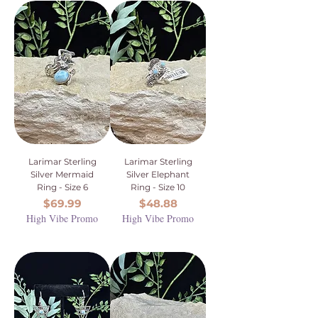
Larimar Sterling
Larimar Sterling
Silver Mermaid
Silver Elephant
Ring - Size 6
Ring - Size 10
Price
Price
$69.99
$48.88
High Vibe Promo
High Vibe Promo