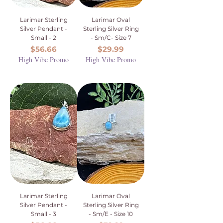
Larimar Sterling
Larimar Oval
Silver Pendant -
Sterling Silver Ring
Small - 2
- Sm/C- Size 7
Price
Price
$56.66
$29.99
High Vibe Promo
High Vibe Promo
Larimar Sterling
Larimar Oval
Silver Pendant -
Sterling Silver Ring
Small - 3
- Sm/E - Size 10