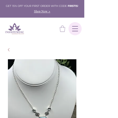
GET 15% OFF YOUR FIRST ORDER WITH CODE
FIRST15
!
Shop Now >