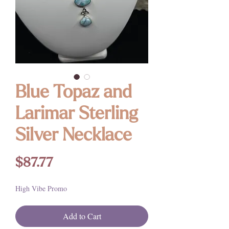
Blue Topaz and
Larimar Sterling
Silver Necklace
Price
$87.77
High Vibe Promo
Add to Cart