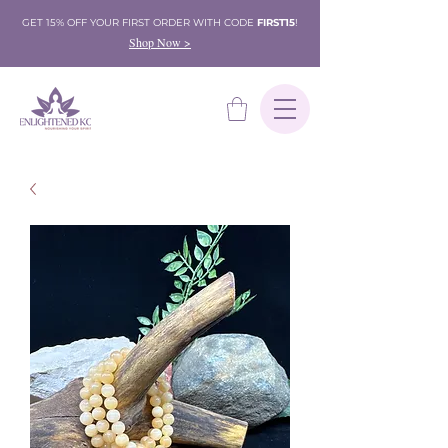
GET 15% OFF YOUR FIRST ORDER WITH CODE
FIRST15
!
Shop Now >