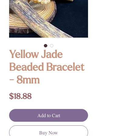
Yellow Jade
Beaded Bracelet
- 8mm
Price
$18.88
Add to Cart
Buy Now