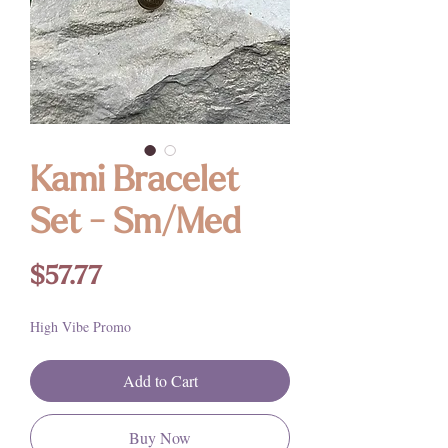
Kami Bracelet
Set - Sm/Med
Price
$57.77
High Vibe Promo
Add to Cart
Buy Now