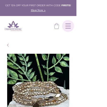
GET 15% OFF YOUR FIRST ORDER WITH CODE
FIRST15
!
Shop Now >