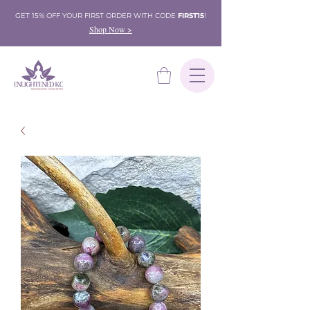
GET 15% OFF YOUR FIRST ORDER WITH CODE
FIRST15
!
Shop Now >