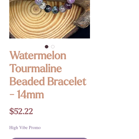
Watermelon
Tourmaline
Beaded Bracelet
- 14mm
Price
$52.22
High Vibe Promo