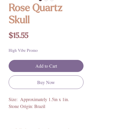
Rose Quartz
Skull
Price
$15.55
High Vibe Promo
Add to Cart
Buy Now
Size: Approximately 1.5in x 1in.
Stone Origin: Brazil