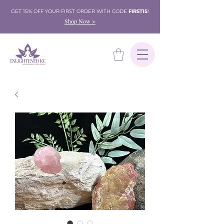
GET 15% OFF YOUR FIRST ORDER WITH CODE
FIRST15
!
Shop Now >