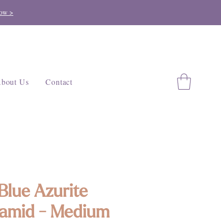
ow >
bout Us
Contact
Blue Azurite
amid - Medium