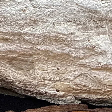
ia and Anger
 and Creative Learning
tory Areas
s