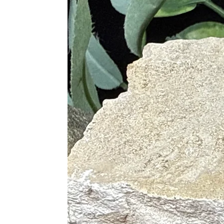
• Brings Mental Clarity
• Protects Against Emotional Stres
• Opens Mind to Cosmic Forces and 
• Used in Meditation, Helps to Op
• Delivers Spiritual Guidance
• Increase Accuracy with Psychic Ab
Blue
• Helps with Beneficial Emotional
• Removes Blockages for Various 
• Boosts Confidence in Communicat
• Promotes Personal Identities wit
• Invokes Inner Power
K2
• Encourages Grounding
• Provides Insight on Knowledge Ve
• Helps in Eradicating Irrational Fea