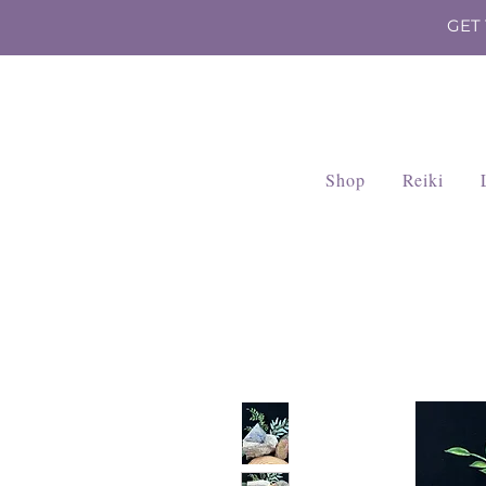
GET
Shop
Reiki