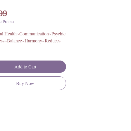
Price
99
e Promo
al Health~Communication~Psychic
ess~Balance~Harmony~Reduces
proximately 3in x 3in, 1.2lbs.
Add to Cart
Pakistan
Buy Now