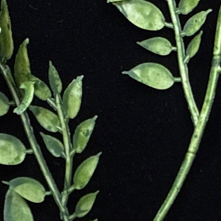
tesses. Queen Cleopatra cherished Azurite believing it heightened her p
ongst the first to grind the crystal and use its pigment to add the blue 
when Azurite been less available and more costly to mine. Also, the syn
 the azurite used to make the colored blue pigments would weather awa
n the stone.
r cultures throughout history. It was linked as a stone of present in A
crystal was used to crack open the celestial pathways throughout our u
communicate with spiritual guides.
iscovered in the Skardu Region of Northern Pakistan. Found in the debr
is mined in the harsh cold areas of this mountain, the world’s second 