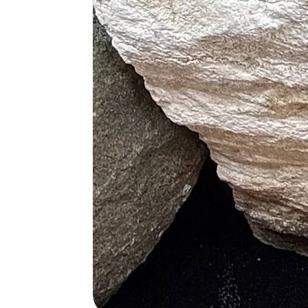
• Alleviates Feelings of Melanchol
• Stimulates Desire for Knowledge
Physical Healing
• Assists in Healing Upper Respira
• Help Decrease Unhealthy Growth
• Improves Cellular Repair
• Increases Oxygen Flow
• Alleviates Migraines
• Great Detoxifier
• Cure for Hypochondria
Blue
• Treats Throat Conditions
• Relieves Joint and Arthritic Pains
• Boosts Memory and Retention