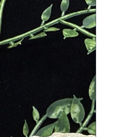
hysic and divine abilities. The
colors in painting. That practice was
thetic pigments held their color
y giving presence to other minerals
valon and was used in the lost city
niverse. The Native American
is at the base of the K2 mountain,
highest.