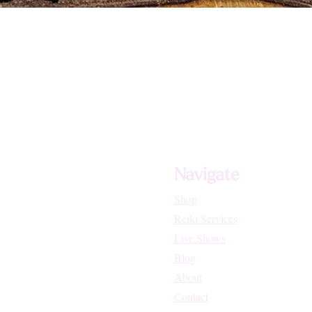
ted Manifestations Like Migraines, Tinnitus and Dizziness
Navigate
nd Throat (Chakra Healer)
Shop
Reiki Services
Live Shows
Blog
About
Contact