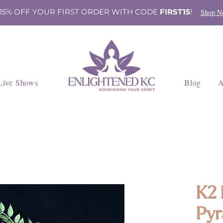
 15% OFF YOUR FIRST ORDER WITH CODE
FIRST15
!
Shop N
Live Shows
Blog
A
K2 
Pyr