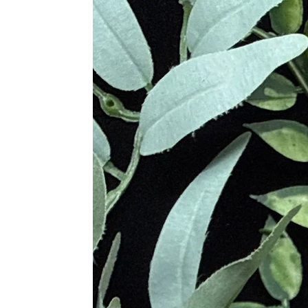
exclusively by high priest and pries
ancient Egyptian civilization was am
used until around the 18th century 
better than Azurite because some of
that might have been admixed withi
Azurite has been linked in many othe
of Atlantis. In ancient China, the 
believed the crystal would help to 
In 2011, the Rare K2 Azurite was d
or Mount Godwin Austen, this stone 
Metaphysical Properties
• Strengthens Mental Growth
• Enhances Wisdom and Maturity
• Shields Tension and Confusion