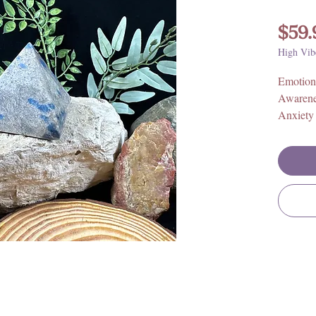
$59.
High Vib
Emotion
Awaren
Anxiety
Size: Ap
Origin: 