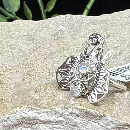
s and Negative Energies
Spiritual Abilities
en the Crown Chakra
ilities
 Healing by Considering Compassion and Inner Truth
Energy Points
ing of Personal Beliefs and Opinions
h Affection and Love
rsus Beliefs
rs