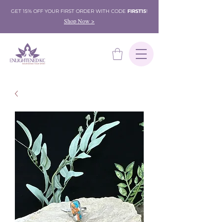
GET 15% OFF YOUR FIRST ORDER WITH CODE
FIRST15
!
Shop Now >