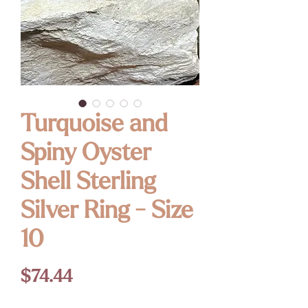
Turquoise and
Spiny Oyster
Shell Sterling
Silver Ring - Size
10
Price
$74.44