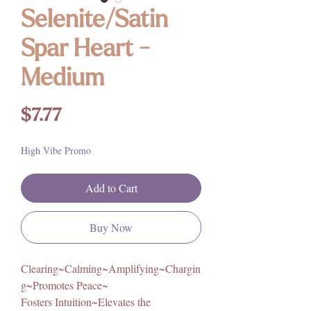
Selenite/Satin
Spar Heart -
Medium
Price
$7.77
High Vibe Promo
Add to Cart
Buy Now
Clearing~Calming~Amplifying~Chargin
g~Promotes Peace~
Fosters Intuition~Elevates the