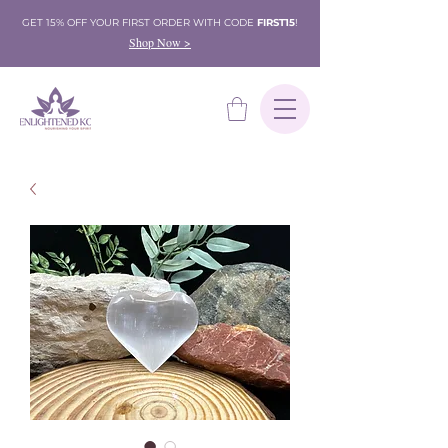
GET 15% OFF YOUR FIRST ORDER WITH CODE
FIRST15
!
Shop Now >