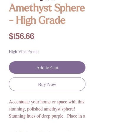
Amethyst Sphere
- High Grade
Price
$156.66
High Vibe Promo
Add to Cart
Buy Now
Accentuate your home or space with this
stunning, polished amethyst sphere!
Stunning hues of deep purple. Place in a
bedroom, or on a nightstand for a
more peaceful and restful sleep. Adorn