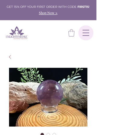
GET 15% OFF YOUR FIRST ORDER WITH CODE
FIRST15
!
Shop Now >