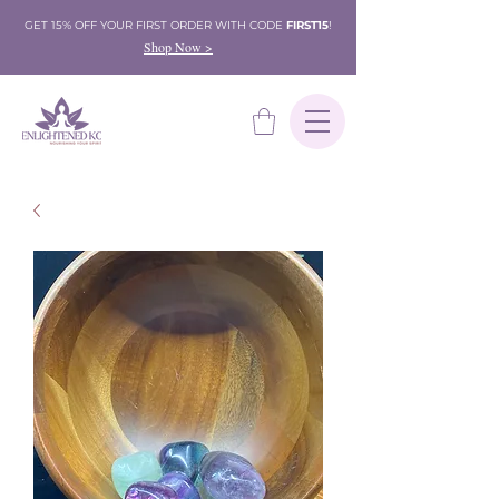
GET 15% OFF YOUR FIRST ORDER WITH CODE
FIRST15
!
Shop Now >