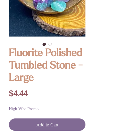
Fluorite Polished
Tumbled Stone -
Large
Price
$4.44
High Vibe Promo
Add to Cart