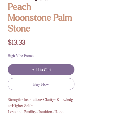
Peach
Moonstone Palm
Stone
Price
$13.33
High Vibe Promo
Add to Cart
Buy Now
Strength~Inspiration~Clarity~Knowledg
e~Higher Self~
Love and Fertility~Intuition~Hope