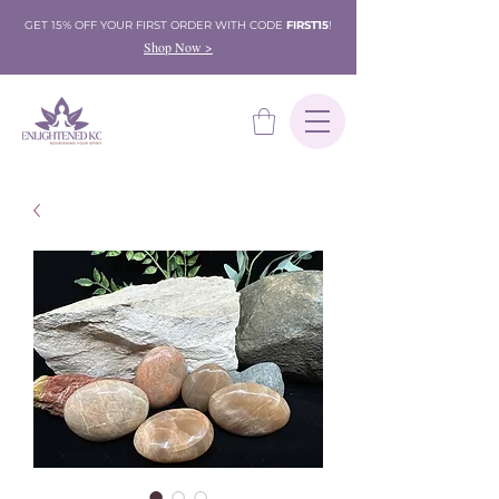
GET 15% OFF YOUR FIRST ORDER WITH CODE
FIRST15
!
Shop Now >