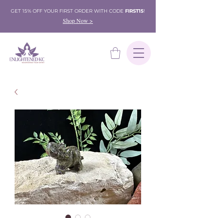
GET 15% OFF YOUR FIRST ORDER WITH CODE
FIRST15
!
Shop Now >