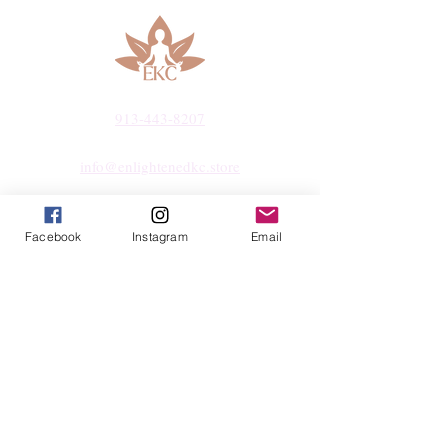
913-443-8207​
info@enlightenedkc.store
5421 Johnson Drive
Mission, KS 66205
Facebook
Instagram
Email
Navigate
Shop
Reiki Services
Live Shows
Blog
About