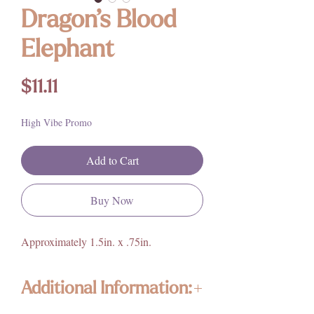
Dragon’s Blood
Elephant
Price
$11.11
High Vibe Promo
Add to Cart
Buy Now
Approximately 1.5in. x .75in.
Additional Information: