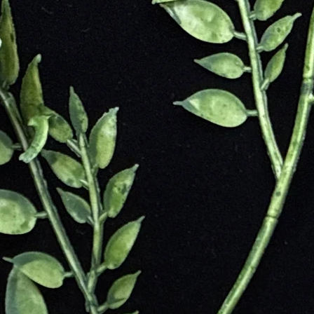
the beauty of a rose. Rose Quartz has been found in various locations ar
tates.
have valued Rose Quartz for its mystical and healing properties. In anci
 was associated with the goddess Aphrodite, the goddess of love. In mo
 emotional healing to its owner. Rose Quartz is used in amulets and jewe
lieved to protect against negative energies and support emotional healing.
on
and Balance
ptance
ent
 Reassurance
etting Go
 Patterns
ional Well-Being
Spiritual Support
armony