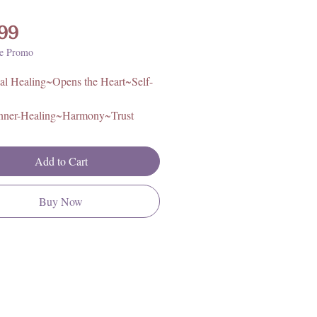
Price
99
e Promo
al Healing~Opens the Heart~Self-
nner-Healing~Harmony~Trust
proximately 3.75in L x 3in. H x
Add to Cart
Brazil
Buy Now