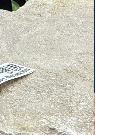
c cleaners. Place next to or on
tive energies. To charge, place in/on
nergy, place near Clear Quartz, wear
 pairings include: