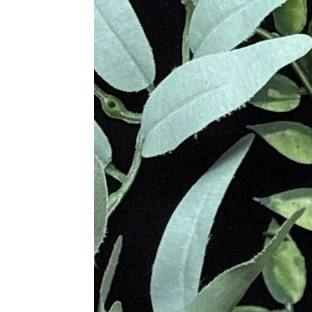
delicate pink color, reminiscent of 
Madagascar, India, and the United S
Various cultures throughout history 
aging, while in Greek mythology, it
Quartz is believed to bring love and
enhance relationships. It is also be
Metaphysical Properties
Enhances Love and Compassi
Promotes Emotional Healing 
Facilitates Self-Love and Acce
Alleviates Anger and Resentm
Provides Emotional Calm and
Encourages Forgiveness and L
Clears Negative Emotions and
Supports Meditation and Emot
Provides Deep Emotional and 
Promotes Inner Peace and H
Physical Healing