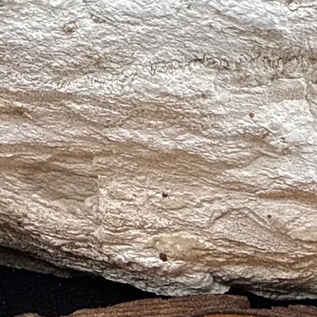
s, Mental Clarity, Spiritual Growth)
elic Communication, Peace, Spiritual Growth)
(Wisdom, Spiritual Growth, Inner Vision)
itual Cleansing, Emotional Healing, Peace)