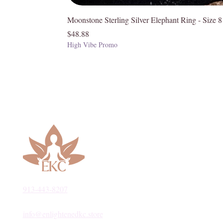
Moonstone Sterling Silver Elephant Ring - Size 8
Price
$48.88
High Vibe Promo
913-443-8207​
info@enlightenedkc.store