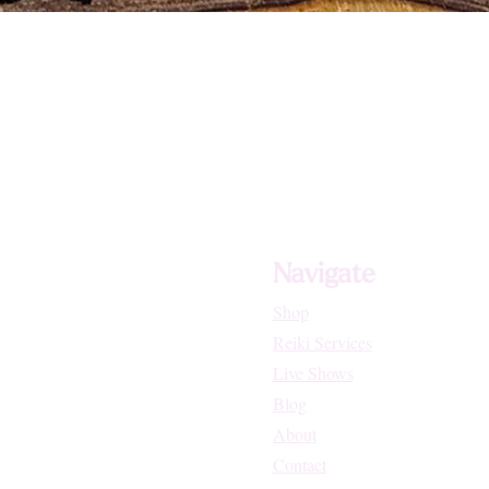
Navigate
Shop
Reiki Services
Live Shows
Blog
About
Contact