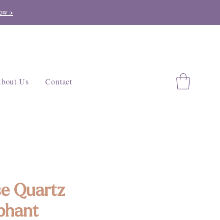
ow >
bout Us
Contact
e Quartz
phant