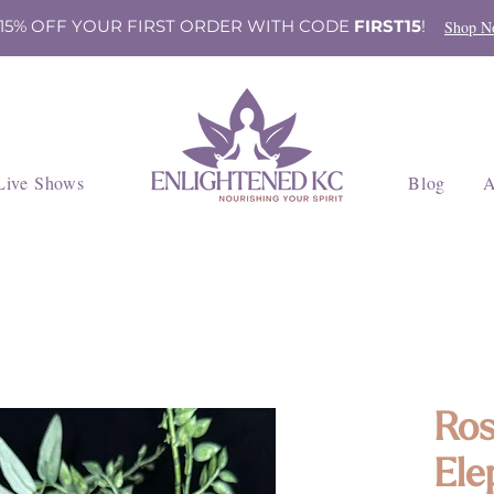
 15% OFF YOUR FIRST ORDER WITH CODE
FIRST15
!
Shop N
Live Shows
Blog
A
Ros
Ele