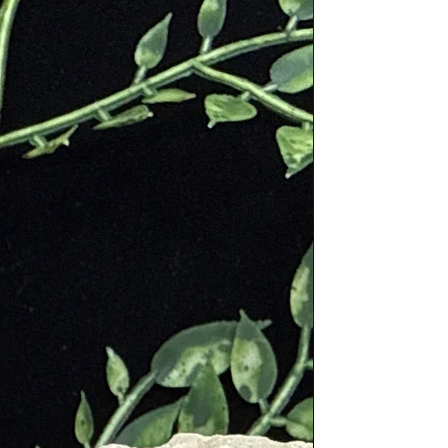
ound the world, including Brazil,
ent Egypt, it was believed to prevent
dern metaphysical practices, Rose
lry to promote self-love and