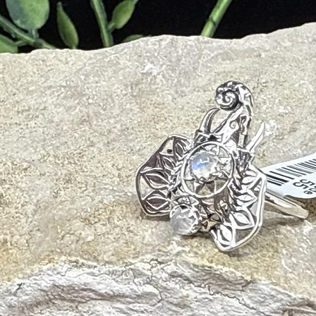
m
onal Trauma
ter and mild soap with a soft cloth. Avoid harsh chemicals or ultrasoni
e/smudging and palo santo will also cleanse your crystal and release nega
ht of the sun, or the full moon for 6-8 hours. To amplify Rose Quartz’s e
ar Quartz plate.
 with other crystals to add or amplify its energetic gifts. Recommended
iritual Growth, Intuition, Calm)
z
(Clarity, Amplification, Spiritual Connection)
ight, Communication, Mental Clarity)