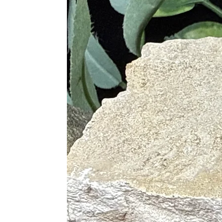
Supports Heart Health
Alleviates Stress and Anxiety
Promotes Relaxation and Cal
Helps with Sleep Disorders
Relieves Physical Tension
Supports the Immune System
Aids in Recovery from Emoti
Chakras
Heart
Proper Care
To cleanse, use lukewarm running wa
selenite to spiritually cleanse. Sag
a selenite plate or bowl, in the lig
with Clear Quartz, or place on a Cle
Pairings
Rose Quartz is excellent when paired
Rose Quartz and Amethyst
(Sp
Rose Quartz and Clear Quart
Rose Quartz and Sodalite
(Ins