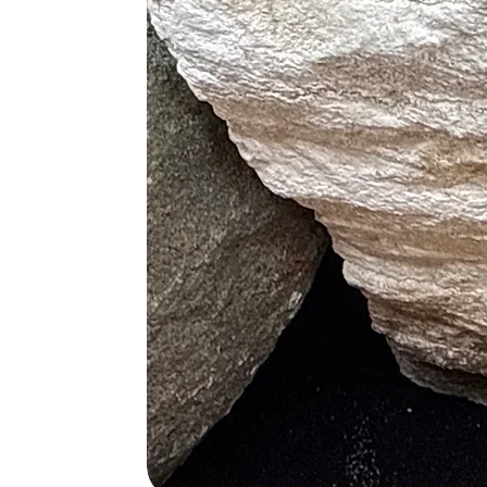
Rose Quartz and Fluorite
(Focu
Rose Quartz and Celestite
(Ang
Rose Quartz and Lapis Lazuli
Rose Quartz and Selenite
(Spir