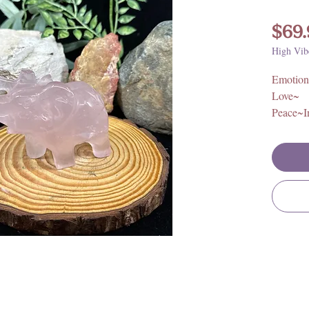
$69.
High Vib
Emotion
Love~
Peace~I
Size: Ap
1.75 W
Origin: 