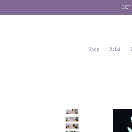
GET
Shop
Reiki