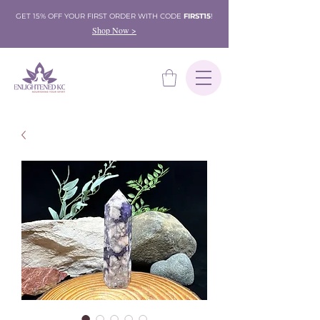
GET 15% OFF YOUR FIRST ORDER WITH CODE
FIRST15
!
Shop Now >