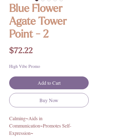
Blue Flower
Agate Tower
Point - 2
Price
$72.22
High Vibe Promo
Add to Cart
Buy Now
Calming~Aids in
Communication~Promotes Self-
Expression~