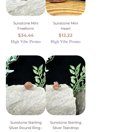
Sunstone Mini
Sunstone Mini
Freeform
Heart
Price
Price
$34.44
$12.22
High Vibe Promo
High Vibe Promo
Sunstone Sterling
Sunstone Sterling
Silver Round Ring -
Silver Teardrop