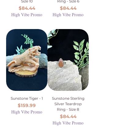
Size 10
Ring - Size 6
Price
Price
$84.44
$84.44
High Vibe Promo
High Vibe Promo
Sunstone Tiger - 1
Sunstone Sterling
Silver Teardrop
Price
$159.99
Ring - Size 8
High Vibe Promo
Price
$84.44
High Vibe Promo