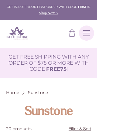
GET 15% OFF YOUR FIRST ORDER WITH CODE
FIRST15
!
Shop Now >
GET FREE SHIPPING WITH ANY
ORDER OF $75 OR MORE WITH
CODE
FREE75
!
Home
Sunstone
Sunstone
20 products
Filter & Sort