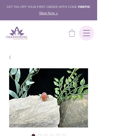
GET 15% OFF YOUR FIRST ORDER WITH CODE
FIRST15
!
Shop Now >