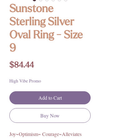
Sunstone
Sterling Silver
Oval Ring - Size
9
Price
$84.44
High Vibe Promo
Add to Cart
Buy Now
Joy~Optimism~ Courage~Alleviates