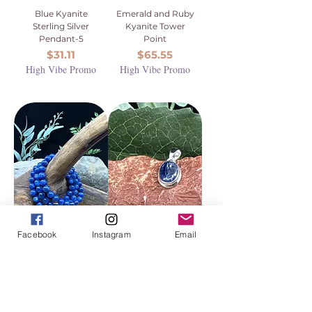
Blue Kyanite
Emerald and Ruby
Sterling Silver
Kyanite Tower
Pendant-5
Point
Price
Price
$31.11
$65.55
High Vibe Promo
High Vibe Promo
Facebook
Instagram
Email
Blue Kyanite
Blue Kyanite
Beaded Bracelet -
Sterling Silver
8mm (High Grade,
Pendant-7
AAA)
Price
$31.11