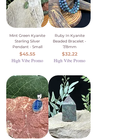
Mint Green Kyanite
Ruby In Kyanite
Sterling Silver
Beaded Bracelet -
Pendant - Small
7/8mm
Price
Price
$45.55
$32.22
High Vibe Promo
High Vibe Promo