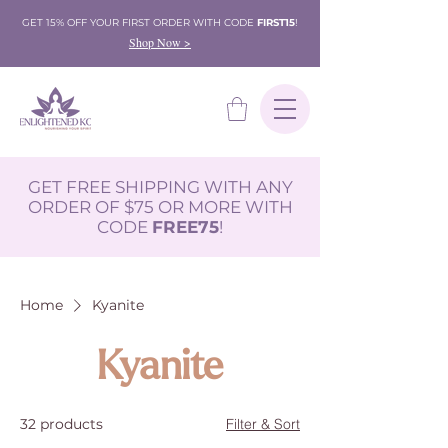
GET 15% OFF YOUR FIRST ORDER WITH CODE
FIRST15
!
Shop Now >
GET FREE SHIPPING WITH ANY
ORDER OF $75 OR MORE WITH
CODE
FREE75
!
Home
Kyanite
Kyanite
32 products
Filter & Sort