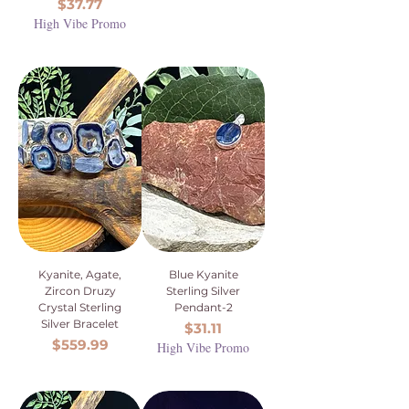
Price
$37.77
High Vibe Promo
Kyanite, Agate,
Blue Kyanite
Zircon Druzy
Sterling Silver
Crystal Sterling
Pendant-2
Silver Bracelet
Price
$31.11
Price
$559.99
High Vibe Promo