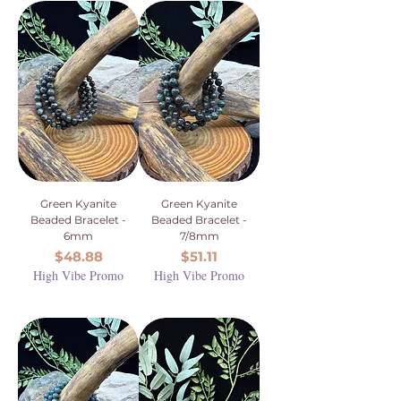
Green Kyanite
Green Kyanite
Beaded Bracelet -
Beaded Bracelet -
6mm
7/8mm
Price
Price
$48.88
$51.11
High Vibe Promo
High Vibe Promo