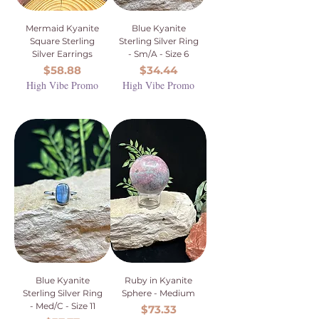
Mermaid Kyanite
Blue Kyanite
Square Sterling
Sterling Silver Ring
Silver Earrings
- Sm/A - Size 6
Price
Price
$58.88
$34.44
High Vibe Promo
High Vibe Promo
Blue Kyanite
Ruby in Kyanite
Sterling Silver Ring
Sphere - Medium
- Med/C - Size 11
Price
$73.33