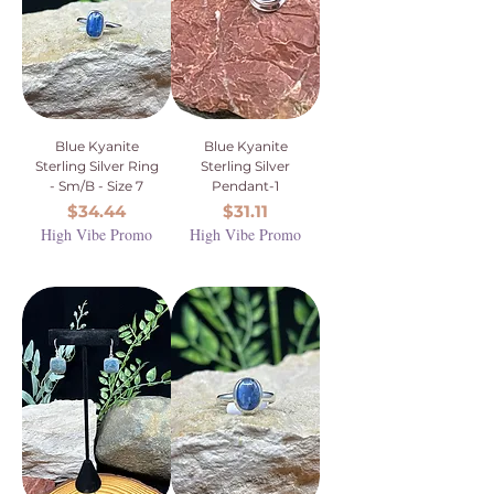
Blue Kyanite
Blue Kyanite
Sterling Silver Ring
Sterling Silver
- Sm/B - Size 7
Pendant-1
Price
Price
$34.44
$31.11
High Vibe Promo
High Vibe Promo