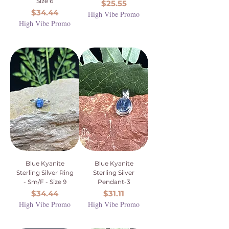
Size 6
Price
$25.55
Price
$34.44
High Vibe Promo
High Vibe Promo
Blue Kyanite
Blue Kyanite
Sterling Silver Ring
Sterling Silver
- Sm/F - Size 9
Pendant-3
Price
Price
$34.44
$31.11
High Vibe Promo
High Vibe Promo