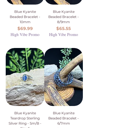
Blue Kyanite
Blue Kyanite
Beaded Bracelet -
Beaded Bracelet -
10mm
8/9mm
Price
Price
$69.99
$65.55
High Vibe Promo
High Vibe Promo
Blue Kyanite
Blue Kyanite
Teardrop Sterling
Beaded Bracelet -
Silver Ring - Sm/B -
6/7mm