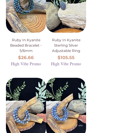
Ruby In Kyanite
Ruby In Kyanite
Beaded Bracelet -
Sterling Silver
5/6mm
Adjustable Ring
Price
Price
$26.66
$105.55
High Vibe Promo
High Vibe Promo