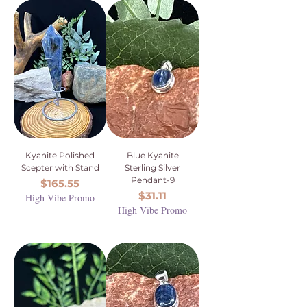
Kyanite Polished
Blue Kyanite
Scepter with Stand
Sterling Silver
Pendant-9
Price
$165.55
Price
$31.11
High Vibe Promo
High Vibe Promo