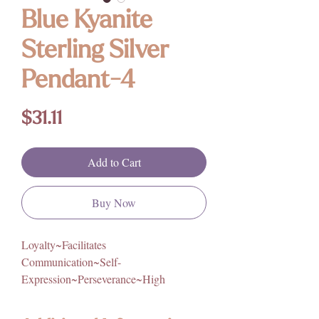
Blue Kyanite
Sterling Silver
Pendant-4
Price
$31.11
Add to Cart
Buy Now
Loyalty~Facilitates
Communication~Self-
Expression~Perseverance~High
Vibration~Calming~Compassion~Intuiti
on