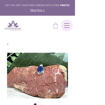
GET 15% OFF YOUR FIRST ORDER WITH CODE
FIRST15
!
Shop Now >