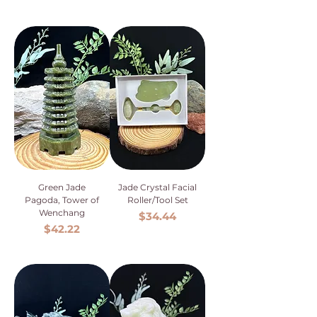
Green Jade
Jade Crystal Facial
Pagoda, Tower of
Roller/Tool Set
Wenchang
Price
$34.44
Price
$42.22