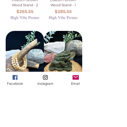
Wood Stand - 2
Wood Stand - 1
Price
Price
$265.55
$285.55
High Vibe Promo
High Vibe Promo
Facebook
Instagram
Email
Yellow Jade
Green Jade Money
Beaded Bracelet -
Toad Carving (aka
8mm
Jin Chan or Chan
Chu)
Price
$18.88
Price
$72.22
High Vibe Promo