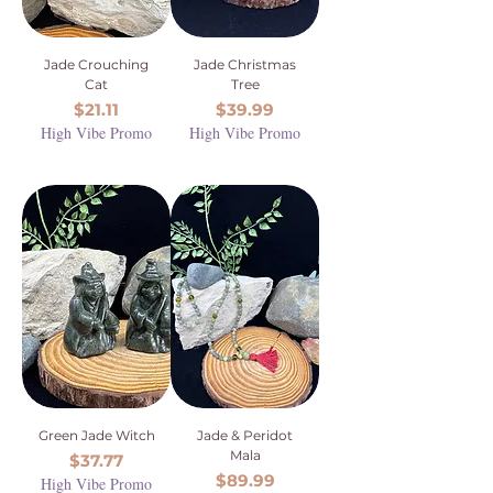
Jade Crouching
Jade Christmas
Cat
Tree
Price
Price
$21.11
$39.99
High Vibe Promo
High Vibe Promo
Green Jade Witch
Jade & Peridot
Mala
Price
$37.77
Price
$89.99
High Vibe Promo