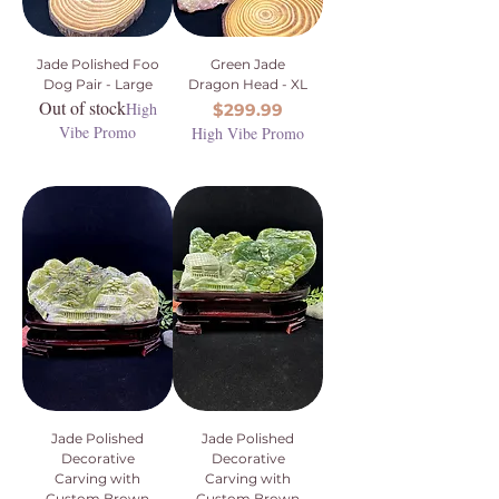
Jade Polished Foo
Green Jade
Dog Pair - Large
Dragon Head - XL
Out of stock
High
Price
$299.99
Vibe Promo
High Vibe Promo
Jade Polished
Jade Polished
Decorative
Decorative
Carving with
Carving with
Custom Brown
Custom Brown