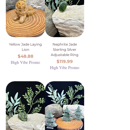
Yellow Jade Laying
Nephrite Jade
Lion
Sterling Silver
Adjustable Ring
Price
$48.88
Price
$119.99
High Vibe Promo
High Vibe Promo