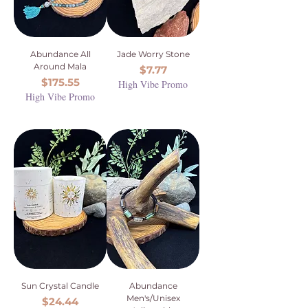
Abundance All
Jade Worry Stone
Around Mala
Price
$7.77
Price
$175.55
High Vibe Promo
High Vibe Promo
Sun Crystal Candle
Abundance
Men's/Unisex
Price
$24.44