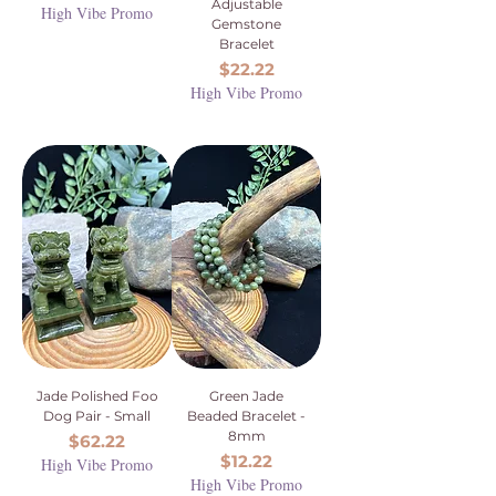
Adjustable
High Vibe Promo
Gemstone
Bracelet
Price
$22.22
High Vibe Promo
Jade Polished Foo
Green Jade
Dog Pair - Small
Beaded Bracelet -
8mm
Price
$62.22
Price
$12.22
High Vibe Promo
High Vibe Promo