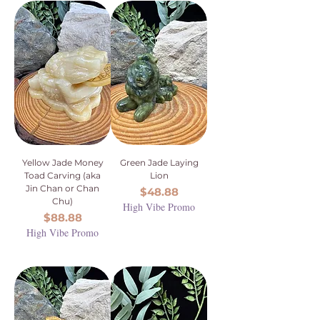
Yellow Jade Money
Green Jade Laying
Toad Carving (aka
Lion
Jin Chan or Chan
Price
$48.88
Chu)
High Vibe Promo
Price
$88.88
High Vibe Promo