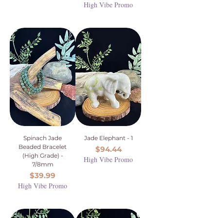
High Vibe Promo
Spinach Jade
Jade Elephant - 1
Beaded Bracelet
Price
$94.44
(High Grade) -
High Vibe Promo
7/8mm
Price
$39.99
High Vibe Promo