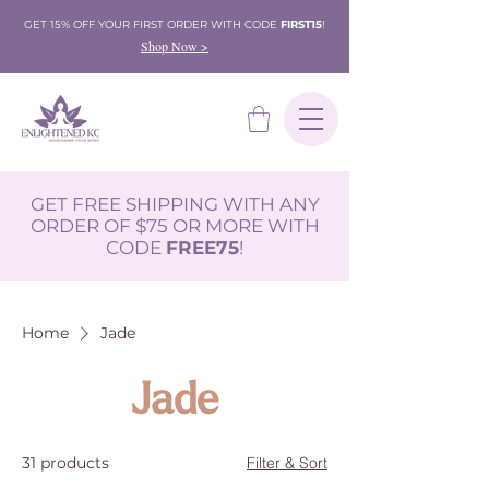
GET 15% OFF YOUR FIRST ORDER WITH CODE
FIRST15
!
Shop Now >
GET FREE SHIPPING WITH ANY
ORDER OF $75 OR MORE WITH
CODE
FREE75
!
Home
Jade
Jade
31 products
Filter & Sort