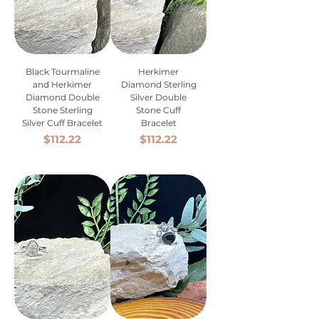
Black Tourmaline
Herkimer
and Herkimer
Diamond Sterling
Diamond Double
Silver Double
Stone Sterling
Stone Cuff
Silver Cuff Bracelet
Bracelet
Price
Price
$112.22
$112.22