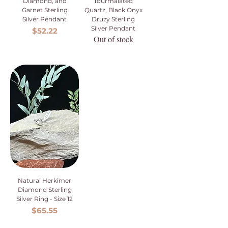
Diamond, and
Tourmalated
Garnet Sterling
Quartz, Black Onyx
Silver Pendant
Druzy Sterling
Silver Pendant
Price
$52.22
Out of stock
Natural Herkimer
Diamond Sterling
Silver Ring - Size 12
Price
$65.55