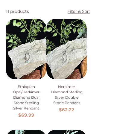
11 products
Filter & Sort
Ethiopian
Herkimer
Opal/Herkimer
Diamond Sterling
Diamond Dual
Silver Double
Stone Sterling
Stone Pendant
Silver Pendant
Price
$62.22
Price
$69.99