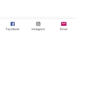
1
/
1
Facebook
Instagram
Email
913-443-8207​
info@enlightenedkc.store
5421 Johnson Drive
Mission, KS 66205