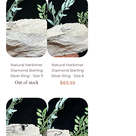
Natural Herkimer
Natural Herkimer
Diamond Sterling
Diamond Sterling
Silver Ring - Size 11
Silver Ring - Size 6
Out of stock
Price
$65.55