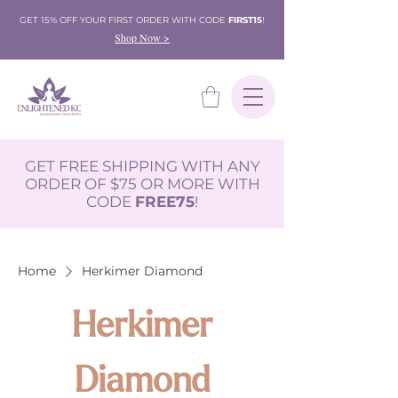
GET 15% OFF YOUR FIRST ORDER WITH CODE
FIRST15
!
Shop Now >
GET FREE SHIPPING WITH ANY
ORDER OF $75 OR MORE WITH
CODE
FREE75
!
Home
Herkimer Diamond
Herkimer
Diamond