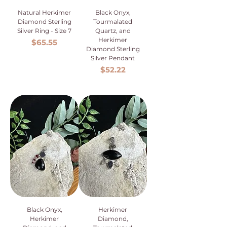
Natural Herkimer
Black Onyx,
Diamond Sterling
Tourmalated
Silver Ring - Size 7
Quartz, and
Herkimer
Price
$65.55
Diamond Sterling
Silver Pendant
Price
$52.22
Black Onyx,
Herkimer
Herkimer
Diamond,