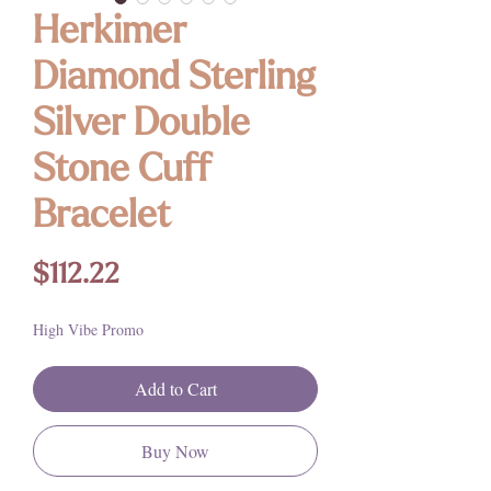
Herkimer
Diamond Sterling
Silver Double
Stone Cuff
Bracelet
Price
$112.22
High Vibe Promo
Add to Cart
Buy Now