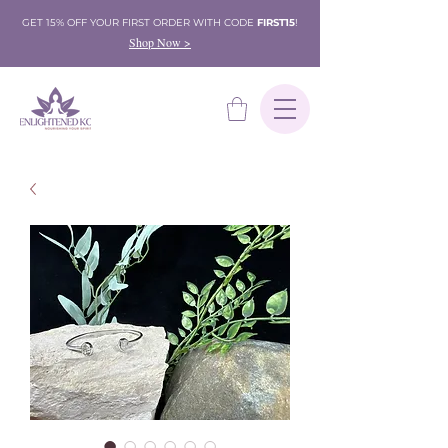
GET 15% OFF YOUR FIRST ORDER WITH CODE
FIRST15
!
Shop Now >