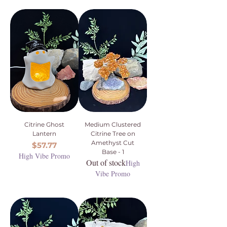
Citrine Ghost
Medium Clustered
Lantern
Citrine Tree on
Amethyst Cut
Price
$57.77
Base - 1
High Vibe Promo
Out of stock
High
Vibe Promo