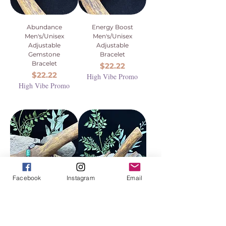
Abundance
Energy Boost
Men's/Unisex
Men's/Unisex
Adjustable
Adjustable
Gemstone
Bracelet
Bracelet
Price
$22.22
Price
$22.22
High Vibe Promo
High Vibe Promo
Facebook
Instagram
Email
Transformation
Citrine Bangle