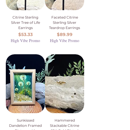
Citrine Sterling
Faceted Citrine
Silver Tree of Life
Sterling Silver
Earrings
Teardrop Earrings
Price
Price
$53.33
$89.99
High Vibe Promo
High Vibe Promo
Sunkissed
Hammered
Dandelion Framed
Stackable Citrine