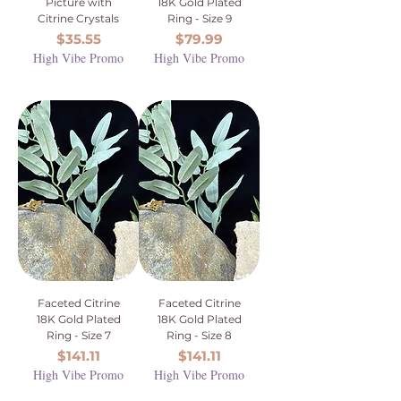
Picture with
18K Gold Plated
Citrine Crystals
Ring - Size 9
Price
Price
$35.55
$79.99
High Vibe Promo
High Vibe Promo
Faceted Citrine
Faceted Citrine
18K Gold Plated
18K Gold Plated
Ring - Size 7
Ring - Size 8
Price
Price
$141.11
$141.11
High Vibe Promo
High Vibe Promo