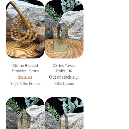
Citrine Beaded
Citrine Tower
Bracelet - 9mm
Point - 10
Out of stock
Price
High
$23.33
Vibe Promo
High Vibe Promo