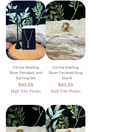
Citrine Sterling
Citrine Sterling
Silver Pendant and
Silver Faceted Ring
Earring Set
- Size 8
Price
Price
$95.55
$83.33
High Vibe Promo
High Vibe Promo