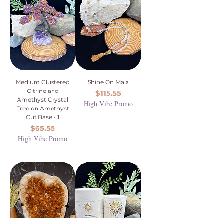
Medium Clustered
Shine On Mala
Citrine and
Price
$115.55
Amethyst Crystal
High Vibe Promo
Tree on Amethyst
Cut Base - 1
Price
$65.55
High Vibe Promo