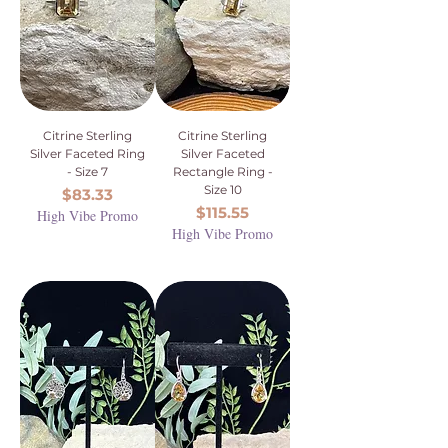
Citrine Sterling
Citrine Sterling
Silver Faceted Ring
Silver Faceted
- Size 7
Rectangle Ring -
Size 10
Price
$83.33
Price
$115.55
High Vibe Promo
High Vibe Promo