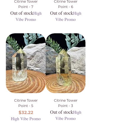
Citrine Tower
Citrine Tower
Point - 7
Point - 6
Out of stock
Out of stock
High
High
Vibe Promo
Vibe Promo
Citrine Tower
Citrine Tower
Point - 5
Point - 3
Out of stock
Price
High
$32.22
Vibe Promo
High Vibe Promo