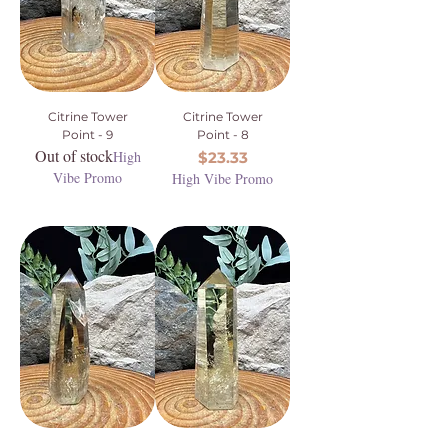
Citrine Tower
Citrine Tower
Point - 9
Point - 8
Out of stock
High
Price
$23.33
Vibe Promo
High Vibe Promo