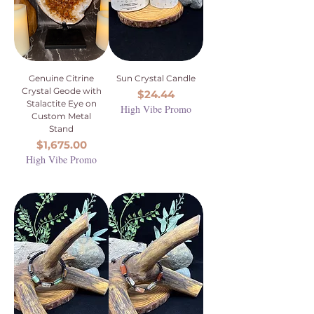
Genuine Citrine
Sun Crystal Candle
Crystal Geode with
Price
$24.44
Stalactite Eye on
High Vibe Promo
Custom Metal
Stand
Price
$1,675.00
High Vibe Promo