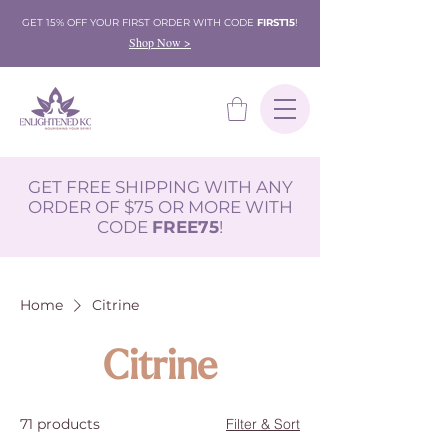
GET 15% OFF YOUR FIRST ORDER WITH CODE
FIRST15
!
Shop Now >
GET FREE SHIPPING WITH ANY
ORDER OF $75 OR MORE WITH
CODE
FREE75
!
Home
Citrine
Citrine
71 products
Filter & Sort