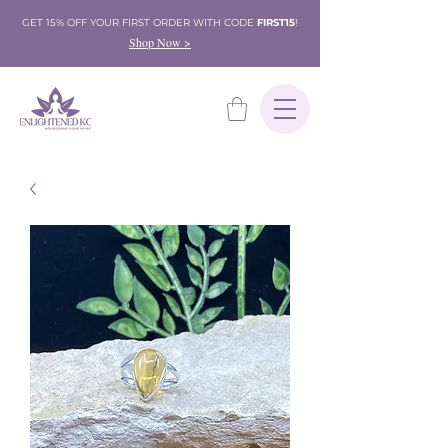
GET 15% OFF YOUR FIRST ORDER WITH CODE
FIRST15
!
Shop Now >