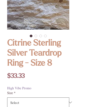
Citrine Sterling
Silver Teardrop
Ring - Size 8
Price
$33.33
High Vibe Promo
Size
*