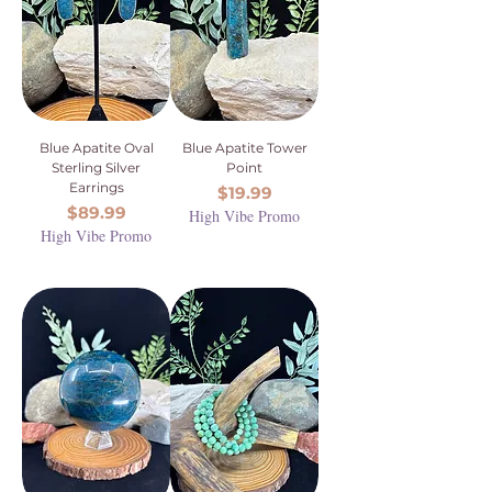
Blue Apatite Oval
Blue Apatite Tower
Sterling Silver
Point
Earrings
Price
$19.99
Price
$89.99
High Vibe Promo
High Vibe Promo