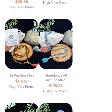
Price
$29.99
High Vibe Promo
High Vibe Promo
Be Fearless Mala
Abundance All
Around Mala
Price
$115.55
Price
$175.55
High Vibe Promo
High Vibe Promo