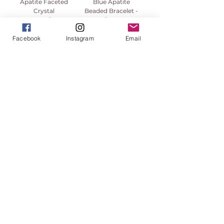
Apatite Faceted
Blue Apatite
Crystal
Beaded Bracelet -
Necklace/Chain
8/9mm
Price
Price
$49.99
$35.55
Facebook
Instagram
Email
High Vibe Promo
1
/
1
913-443-8207​