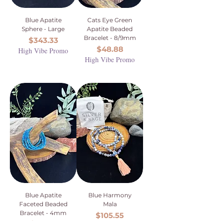
Blue Apatite
Cats Eye Green
Sphere - Large
Apatite Beaded
Bracelet - 8/9mm
Price
$343.33
Price
$48.88
High Vibe Promo
High Vibe Promo
Blue Apatite
Blue Harmony
Faceted Beaded
Mala
Bracelet - 4mm
Price
$105.55