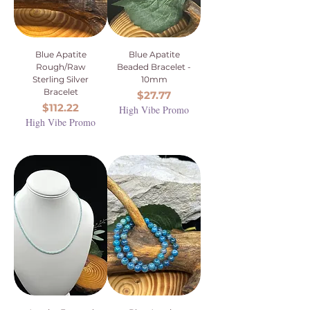
Blue Apatite
Blue Apatite
Rough/Raw
Beaded Bracelet -
Sterling Silver
10mm
Bracelet
Price
$27.77
Price
$112.22
High Vibe Promo
High Vibe Promo