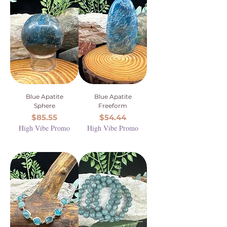
Blue Apatite
Blue Apatite
Sphere
Freeform
Price
Price
$85.55
$54.44
High Vibe Promo
High Vibe Promo