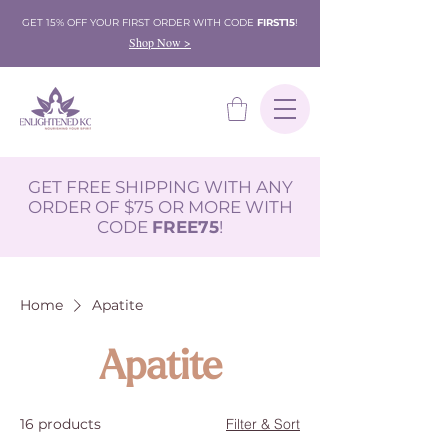
GET 15% OFF YOUR FIRST ORDER WITH CODE
FIRST15
!
Shop Now >
GET FREE SHIPPING WITH ANY
ORDER OF $75 OR MORE WITH
CODE
FREE75
!
Home
Apatite
Apatite
16 products
Filter & Sort