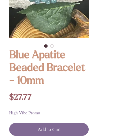
Blue Apatite
Beaded Bracelet
- 10mm
Price
$27.77
High Vibe Promo
Add to Cart