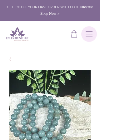
GET 15% OFF YOUR FIRST ORDER WITH CODE
FIRST15
!
Shop Now >