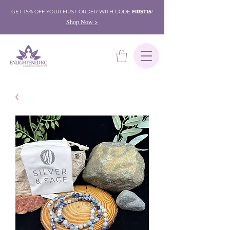
GET 15% OFF YOUR FIRST ORDER WITH CODE
FIRST15
!
Shop Now >