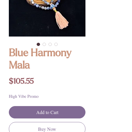
Blue Harmony
Mala
Price
$105.55
High Vibe Promo
Add to Cart
Buy Now