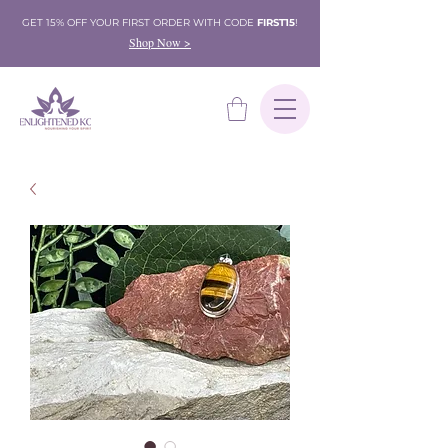
GET 15% OFF YOUR FIRST ORDER WITH CODE
FIRST15
!
Shop Now >