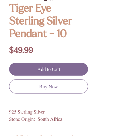
Tiger Eye
Sterling Silver
Pendant - 10
Price
$49.99
Add to Cart
Buy Now
925 Sterling Silver
Stone Origin: South Africa