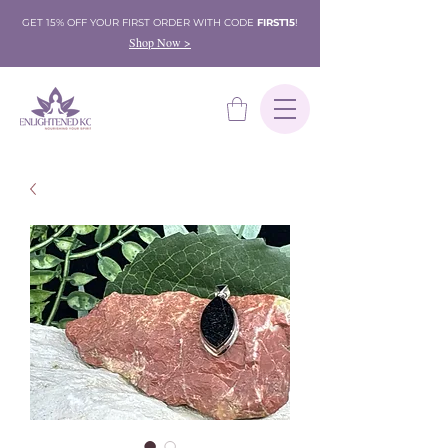
GET 15% OFF YOUR FIRST ORDER WITH CODE
FIRST15
!
Shop Now >