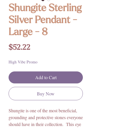
Shungite Sterling
Silver Pendant -
Large - 8
Price
$52.22
High Vibe Promo
Add to Cart
Buy Now
Shungite is one of the most beneficial,
grounding and protective stones everyone
should have in their collection. This eye