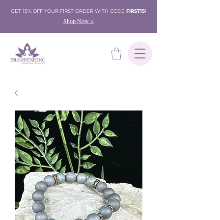
GET 15% OFF YOUR FIRST ORDER WITH CODE
FIRST15
!
Shop Now >