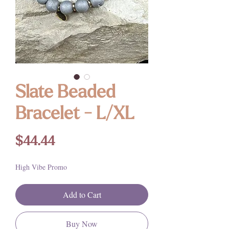
Slate Beaded
Bracelet - L/XL
Price
$44.44
High Vibe Promo
Add to Cart
Buy Now